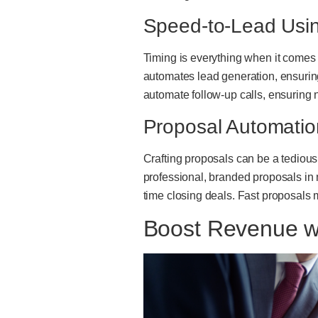
Speed-to-Lead Using
Timing is everything when it comes t
automates lead generation, ensuring
automate follow-up calls, ensuring
Proposal Automati
Crafting proposals can be a tediou
professional, branded proposals in
time closing deals. Fast proposals 
Boost Revenue w