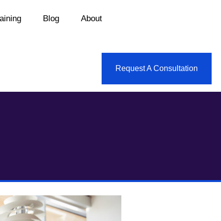
aining
Blog
About
Request A Consultation