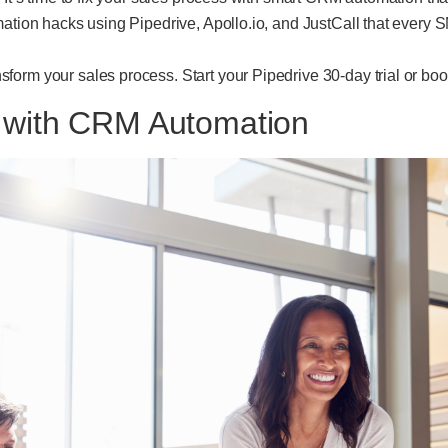
mation hacks using Pipedrive, Apollo.io, and JustCall that every
form your sales process. Start your Pipedrive 30-day trial or bo
s with CRM Automation