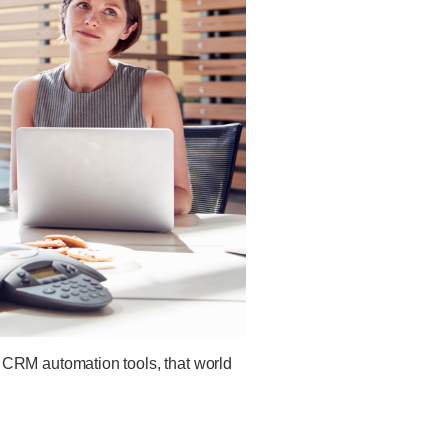
 CRM automation tools, that world