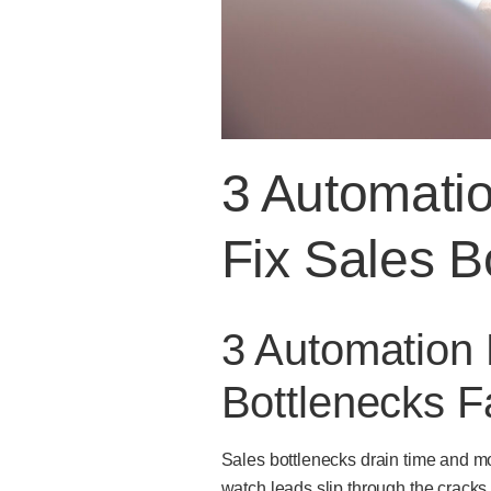
3 Automati
Fix Sales B
3 Automation
Bottlenecks F
Sales bottlenecks drain time and m
watch leads slip through the cracks