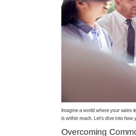
Imagine a world where your sales t
is within reach. Let’s dive into how
Overcoming Common