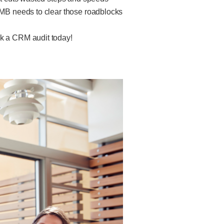
 SMB needs to clear those roadblocks
ok a CRM audit today!