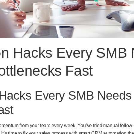
on Hacks Every SMB 
ottlenecks Fast
 Hacks Every SMB Needs t
ast
omentum from your team every week. You’ve tried manual follow-u
. It’s time to fix your sales process with smart CRM automation t