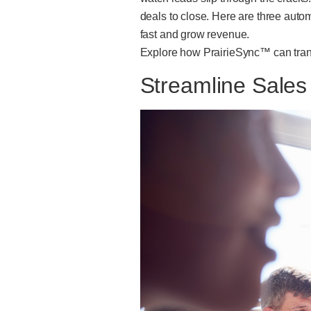
deals to close. Here are three auto
fast and grow revenue.
Explore how PrairieSync™ can trans
Streamline Sale