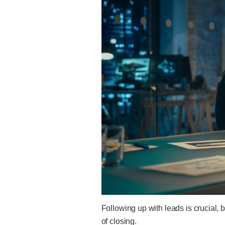
Following up with leads is crucial,
of closing.