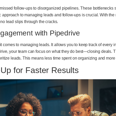
 missed follow-ups to disorganized pipelines. These bottlenecks 
 approach to managing leads and follow-ups is crucial. With the r
no lead slips through the cracks.
gagement with Pipedrive
 comes to managing leads. It allows you to keep track of every i
drive, your team can focus on what they do best—closing deals. Th
oritize leads. This means less time spent on organizing and more 
Up for Faster Results