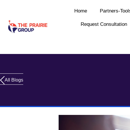
Home
Partners-Tool
Request Consultation
All Blogs