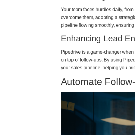
Your team faces hurdles daily, from
overcome them, adopting a strategic
pipeline flowing smoothly, ensuring 
Enhancing Lead En
Pipedrive is a game-changer when it
on top of follow-ups. By using Pipe
your sales pipeline, helping you pri
Automate Follow-