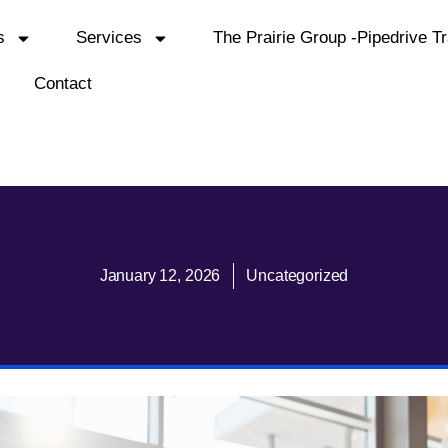
s
Services
The Prairie Group -Pipedrive Tr
Contact
January 12, 2026
Uncategorized