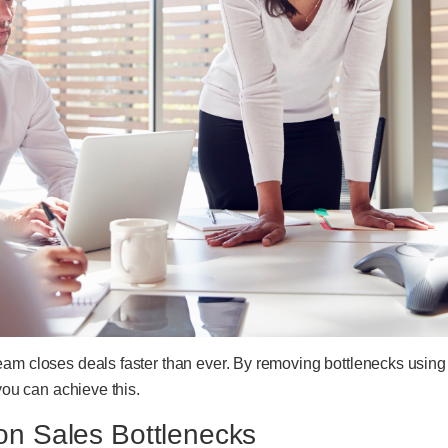
eam closes deals faster than ever. By removing bottlenecks using
 you can achieve this.
 Sales Bottlenecks