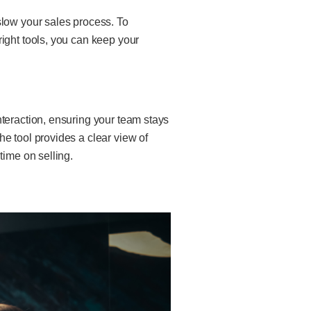
slow your sales process. To
ight tools, you can keep your
nteraction, ensuring your team stays
e tool provides a clear view of
time on selling.