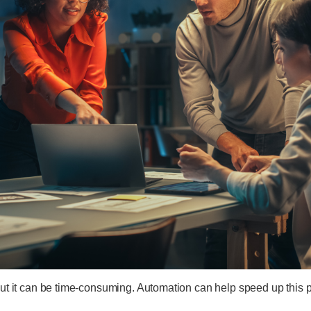
 but it can be time-consuming. Automation can help speed up thi