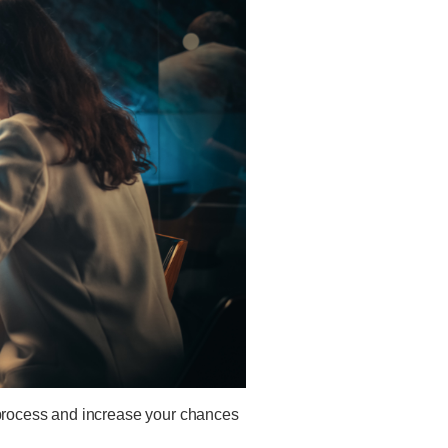
s process and increase your chances