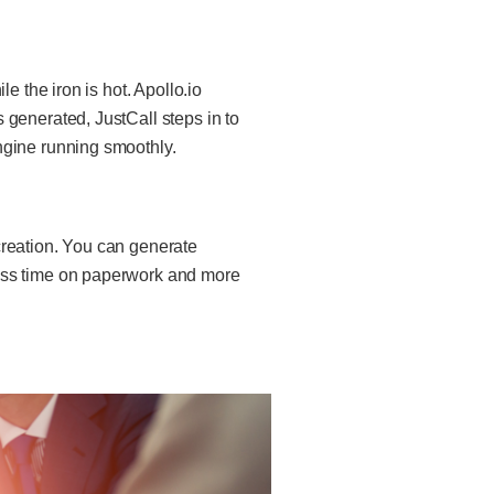
e the iron is hot. Apollo.io
 generated, JustCall steps in to
ngine running smoothly.
creation. You can generate
less time on paperwork and more