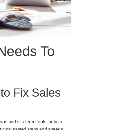
Needs To
o Fix Sales
ps and scattered tools, only to
hat cuts wasted steps and speeds