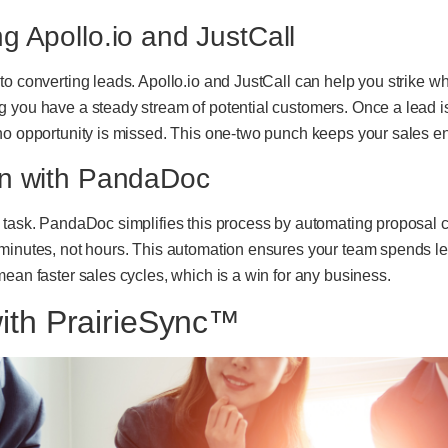
 Apollo.io and JustCall
o converting leads. Apollo.io and JustCall can help you strike whil
 you have a steady stream of potential customers. Once a lead is
 no opportunity is missed. This one-two punch keeps your sales e
on with PandaDoc
s task. PandaDoc simplifies this process by automating proposal 
 minutes, not hours. This automation ensures your team spends 
mean faster sales cycles, which is a win for any business.
ith PrairieSync™