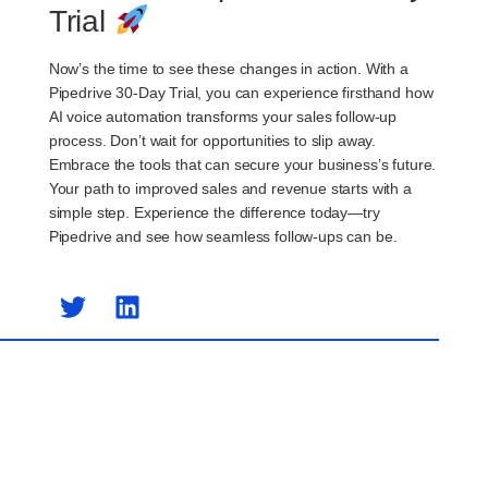
Trial
Now’s the time to see these changes in action. With a
Pipedrive 30-Day Trial, you can experience firsthand how
AI voice automation transforms your sales follow-up
process. Don’t wait for opportunities to slip away.
Embrace the tools that can secure your business’s future.
Your path to improved sales and revenue starts with a
simple step. Experience the difference today—try
Pipedrive and see how seamless follow-ups can be.
Previous Post
Next Post