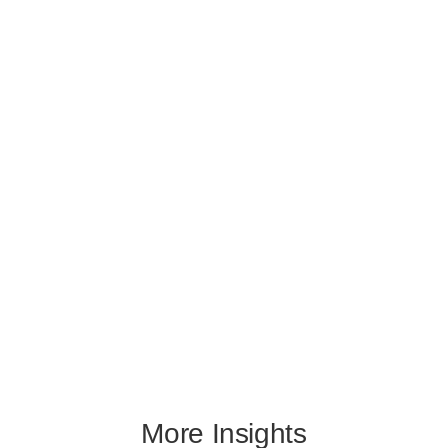
More Insights