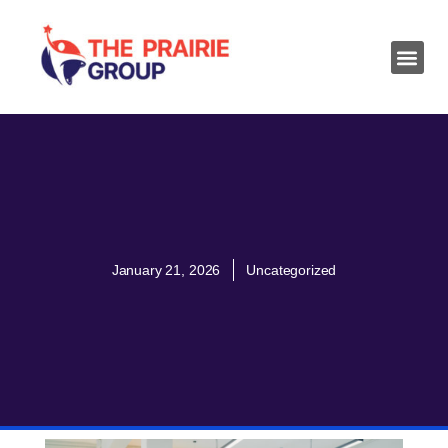
January 21, 2026
Uncategorized