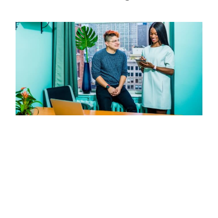
Missed Call Text Back: Capture More
Leads Without Adding Staff
JULY 11, 2026
Missed call text back systems instantly engage missed
callers, recovering leads and boosting bookings without
extra staff. Setup in under a week with tools like JustCall
and PandaDoc.