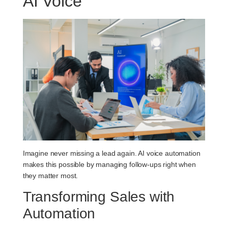
AI Voice
Imagine never missing a lead again. AI voice automation
makes this possible by managing follow-ups right when
they matter most.
Transforming Sales with
Automation