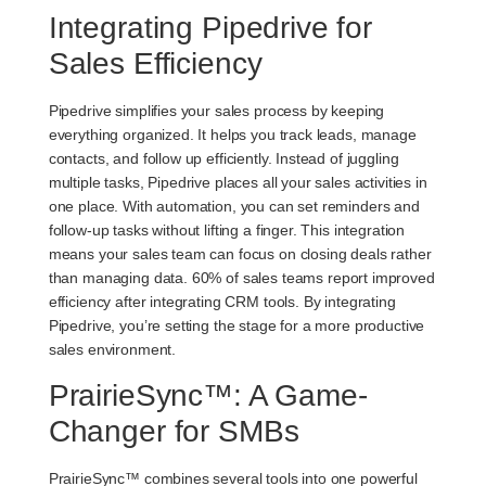
Integrating Pipedrive for
Sales Efficiency
Pipedrive simplifies your sales process by keeping
everything organized. It helps you track leads, manage
contacts, and follow up efficiently. Instead of juggling
multiple tasks, Pipedrive places all your sales activities in
one place. With automation, you can set reminders and
follow-up tasks without lifting a finger. This integration
means your sales team can focus on closing deals rather
than managing data.
60% of sales teams
report improved
efficiency after integrating CRM tools. By integrating
Pipedrive, you’re setting the stage for a more productive
sales environment.
PrairieSync™: A Game-
Changer for SMBs
PrairieSync™ combines several tools into one powerful