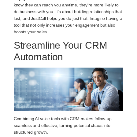
know they can reach you anytime, they’re more likely to
do business with you. It’s about building relationships that
last, and JustCall helps you do just that. Imagine having a
tool that not only increases your engagement but also
boosts your sales.
Streamline Your CRM
Automation
Combining AI voice tools with CRM makes follow-up
seamless and effective, turning potential chaos into
structured growth.