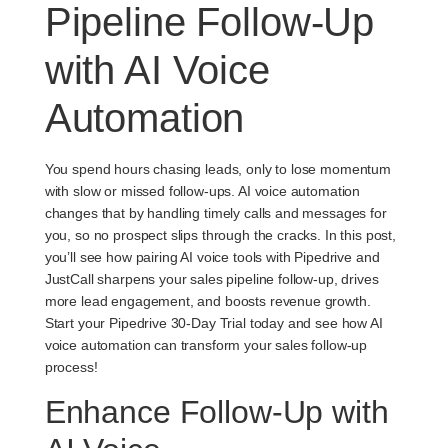
Pipeline Follow-Up
with AI Voice
Automation
You spend hours chasing leads, only to lose momentum
with slow or missed follow-ups. AI voice automation
changes that by handling timely calls and messages for
you, so no prospect slips through the cracks. In this post,
you’ll see how pairing AI voice tools with Pipedrive and
JustCall sharpens your sales pipeline follow-up, drives
more lead engagement, and boosts revenue growth.
Start your Pipedrive 30-Day Trial today and see how AI
voice automation can transform your sales follow-up
process!
Enhance Follow-Up with