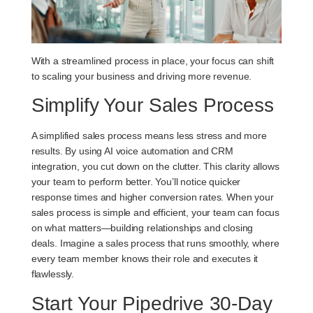
With a streamlined process in place, your focus can shift
to scaling your business and driving more revenue.
Simplify Your Sales Process
A simplified sales process means less stress and more
results. By using AI voice automation and CRM
integration, you cut down on the clutter. This clarity allows
your team to perform better. You’ll notice quicker
response times and higher conversion rates. When your
sales process is simple and efficient, your team can focus
on what matters—building relationships and closing
deals. Imagine a sales process that runs smoothly, where
every team member knows their role and executes it
flawlessly.
Start Your Pipedrive 30-Day