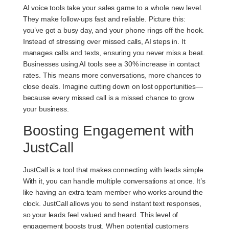
AI voice tools take your sales game to a whole new level.
They make follow-ups fast and reliable. Picture this:
you’ve got a busy day, and your phone rings off the hook.
Instead of stressing over missed calls, AI steps in. It
manages calls and texts, ensuring you never miss a beat.
Businesses using AI tools see a
30% increase
in contact
rates. This means more conversations, more chances to
close deals. Imagine cutting down on lost opportunities—
because every missed call is a missed chance to grow
your business.
Boosting Engagement with
JustCall
JustCall is a tool that makes connecting with leads simple.
With it, you can handle multiple conversations at once. It’s
like having an extra team member who works around the
clock. JustCall allows you to send instant text responses,
so your leads feel valued and heard. This level of
engagement boosts trust. When potential customers