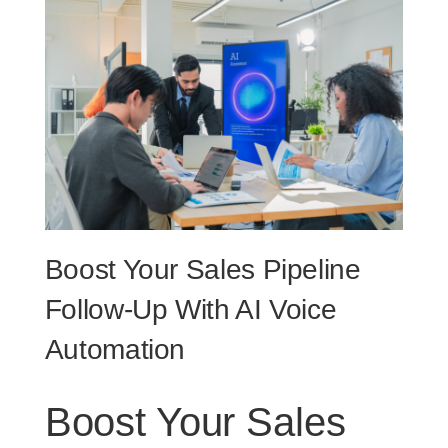
Boost Your Sales Pipeline
Follow-Up With AI Voice
Automation
Boost Your Sales