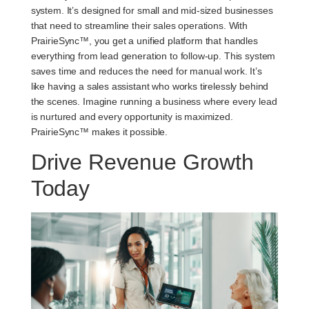
system. It’s designed for small and mid-sized businesses
that need to streamline their sales operations. With
PrairieSync™, you get a unified platform that handles
everything from lead generation to follow-up. This system
saves time and reduces the need for manual work. It’s
like having a sales assistant who works tirelessly behind
the scenes. Imagine running a business where every lead
is nurtured and every opportunity is maximized.
PrairieSync™ makes it possible.
Drive Revenue Growth
Today