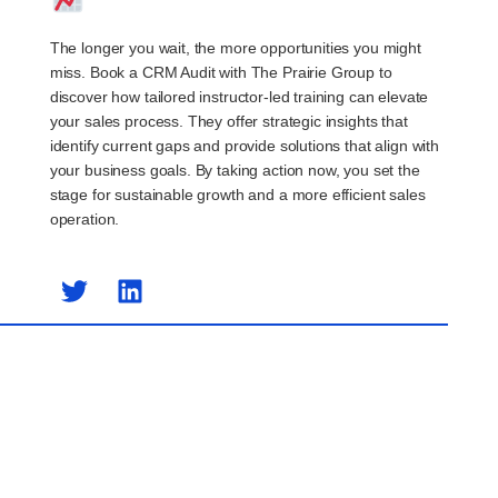
The longer you wait, the more opportunities you might
miss. Book a CRM Audit with The Prairie Group to
discover how tailored instructor-led training can elevate
your sales process. They offer strategic insights that
identify current gaps and provide solutions that align with
your business goals. By taking action now, you set the
stage for sustainable growth and a more efficient sales
operation.
Previous Post
Next Post