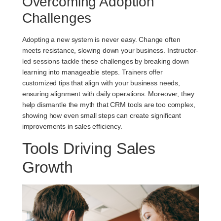
Overcoming Adoption
Challenges
Adopting a new system is never easy. Change often
meets resistance, slowing down your business. Instructor-
led sessions tackle these challenges by breaking down
learning into manageable steps. Trainers offer
customized tips that align with your business needs,
ensuring alignment with daily operations. Moreover, they
help dismantle the myth that CRM tools are too complex,
showing how even small steps can create significant
improvements in sales efficiency.
Tools Driving Sales
Growth