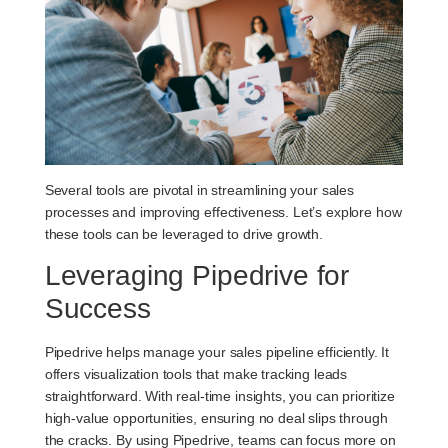
Several tools are pivotal in streamlining your sales
processes and improving effectiveness. Let’s explore how
these tools can be leveraged to drive growth.
Leveraging Pipedrive for
Success
Pipedrive helps manage your sales pipeline efficiently. It
offers visualization tools that make tracking leads
straightforward. With real-time insights, you can prioritize
high-value opportunities, ensuring no deal slips through
the cracks. By using Pipedrive, teams can focus more on