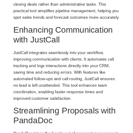
closing deals rather than administrative tasks. This
practical tool simplifies pipeline management, helping you
spot sales trends and forecast outcomes more accurately.
Enhancing Communication
with JustCall
JustCall integrates seamlessly into your workflow,
improving communication with clients. It automates call
tracking and logs interactions directly into your CRM,
saving time and reducing errors. With features like
automated follow-ups and call routing, JustCall ensures
no lead is left unattended. This tool enhances team
coordination, enabling faster response times and
improved customer satisfaction.
Streamlining Proposals with
PandaDoc