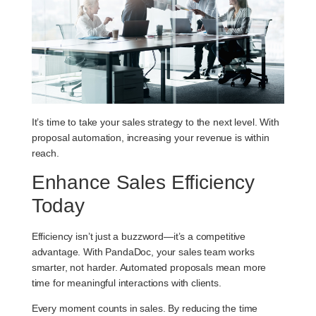
It’s time to take your sales strategy to the next level. With
proposal automation, increasing your revenue is within
reach.
Enhance Sales Efficiency
Today
Efficiency isn’t just a buzzword—it’s a competitive
advantage. With PandaDoc, your sales team works
smarter, not harder. Automated proposals mean more
time for meaningful interactions with clients.
Every moment counts in sales. By reducing the time