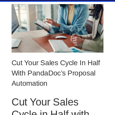
Cut Your Sales Cycle In Half
With PandaDoc’s Proposal
Automation
Cut Your Sales
Cycle in Half with