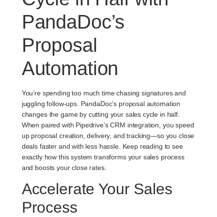
PandaDoc’s
Proposal
Automation
You’re spending too much time chasing signatures and
juggling follow-ups. PandaDoc’s proposal automation
changes the game by cutting your sales cycle in half.
When paired with Pipedrive’s CRM integration, you speed
up proposal creation, delivery, and tracking—so you close
deals faster and with less hassle. Keep reading to see
exactly how this system transforms your sales process
and boosts your close rates.
Accelerate Your Sales
Process