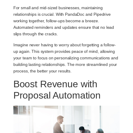
For small and mid-sized businesses, maintaining
relationships is crucial. With PandaDoc and Pipedrive
working together, follow-ups become a breeze.
Automated reminders and updates ensure that no lead
slips through the cracks.
Imagine never having to worry about forgetting a follow-
up again. This system provides peace of mind, allowing
your team to focus on personalizing communications and
building lasting relationships. The more streamlined your
process, the better your results.
Boost Revenue with
Proposal Automation