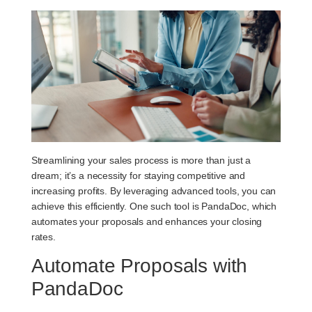
Streamlining your sales process is more than just a
dream; it’s a necessity for staying competitive and
increasing profits. By leveraging advanced tools, you can
achieve this efficiently. One such tool is PandaDoc, which
automates your proposals and enhances your closing
rates.
Automate Proposals with
PandaDoc