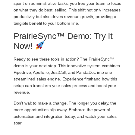
spent on administrative tasks, you free your team to focus
on what they do best: selling. This shift not only increases
productivity but also drives revenue growth, providing a
tangible benefit to your bottom line.
PrairieSync™ Demo: Try It
Now!
Ready to see these tools in action? The PrairieSync™
demo is your next step. This innovative system combines
Pipedrive, Apollo.io, JustCall, and PandaDoc into one
streamlined sales engine. Experience firsthand how this
setup can transform your sales process and boost your
revenue.
Don’t wait to make a change. The longer you delay, the
more opportunities slip away. Embrace the power of
automation and integration today, and watch your sales
soar.