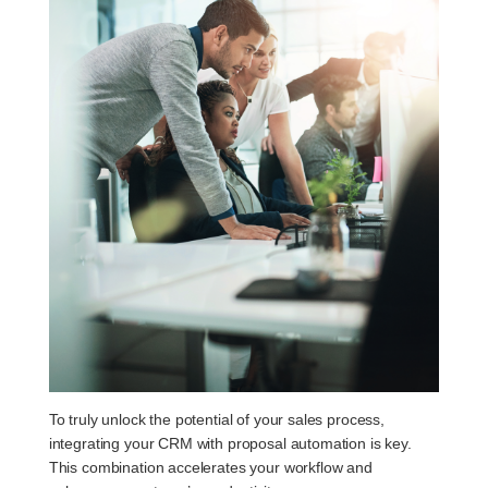
To truly unlock the potential of your sales process,
integrating your CRM with proposal automation is key.
This combination accelerates your workflow and