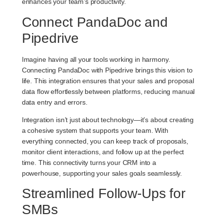
enhances your team’s productivity.
Connect PandaDoc and
Pipedrive
Imagine having all your tools working in harmony.
Connecting PandaDoc with Pipedrive brings this vision to
life. This integration ensures that your sales and proposal
data flow effortlessly between platforms, reducing manual
data entry and errors.
Integration isn’t just about technology—it’s about creating
a cohesive system that supports your team. With
everything connected, you can keep track of proposals,
monitor client interactions, and follow up at the perfect
time. This connectivity turns your CRM into a
powerhouse, supporting your sales goals seamlessly.
Streamlined Follow-Ups for
SMBs