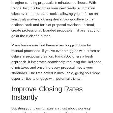
Imagine sending proposals in minutes, not hours. With
PandaDoc, this becomes your new reality. Automation
takes over the mundane tasks, allowing you to focus on
what truly matters: closing deals. Say goodbye to the
endless back-and-forth of proposal revisions. Instead,
create professional, branded proposals that are ready to
go at the click of a button.
Many businesses find themselves bogged down by
manual processes. If you’ve ever struggled with errors or
delays in proposal creation, PandaDoc offers a fresh
approach. It integrates seamlessly, reducing the likelihood
of mistakes and ensuring every proposal meets your
standards. The time saved is invaluable, giving you more
opportunities to engage with potential clients.
Improve Closing Rates
Instantly
Boosting your closing rates isn’t just about working