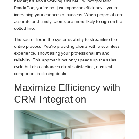
harder; it’s about working smarter. By incorporating
PandaDoc, you’re not just improving efficiency—you’re
increasing your chances of success. When proposals are
accurate and timely, clients are more likely to sign on the
dotted line.
The secret lies in the system’s ability to streamline the
entire process. You’re providing clients with a seamless
experience, showcasing your professionalism and
reliability. This approach not only speeds up the sales
cycle but also enhances client satisfaction, a critical
component in closing deals.
Maximize Efficiency with
CRM Integration