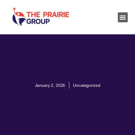
January 2, 2026
Uncategorized