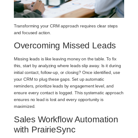
Transforming your CRM approach requires clear steps
and focused action.
Overcoming Missed Leads
Missing leads is like leaving money on the table. To fix
this, start by analyzing where leads slip away. Is it during
initial contact, follow-up, or closing? Once identified, use
your CRM to plug these gaps. Set up automatic
reminders, prioritize leads by engagement level, and
ensure every contact is logged. This systematic approach
ensures no lead is lost and every opportunity is
maximized.
Sales Workflow Automation
with PrairieSync