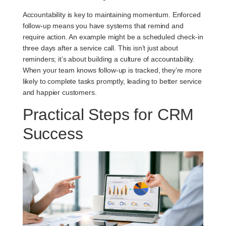
Accountability is key to maintaining momentum. Enforced
follow-up means you have systems that remind and
require action. An example might be a scheduled check-in
three days after a service call. This isn’t just about
reminders; it’s about building a culture of accountability.
When your team knows follow-up is tracked, they’re more
likely to complete tasks promptly, leading to better service
and happier customers.
Practical Steps for CRM
Success