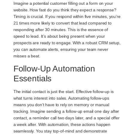
Imagine a potential customer filling out a form on your
website. How fast do you think they expect a response?
Timing is crucial. If you respond within five minutes, you’re
21 times more likely to convert that lead compared to
responding after 30 minutes. This is the essence of
speed to lead
. It’s about being present when your
prospects are ready to engage. With a robust CRM setup,
you can automate alerts, ensuring your team never
misses a beat.
Follow-Up Automation
Essentials
The initial contact is just the start. Effective follow-up is
what turns interest into sales. Automating follow-ups
means you don’t have to rely on memory or manual
tracking. Imagine sending a follow-up email one day after
contact, a reminder call two days later, and a special offer
a week after. With automation, these actions happen
seamlessly. You stay top-of-mind and demonstrate