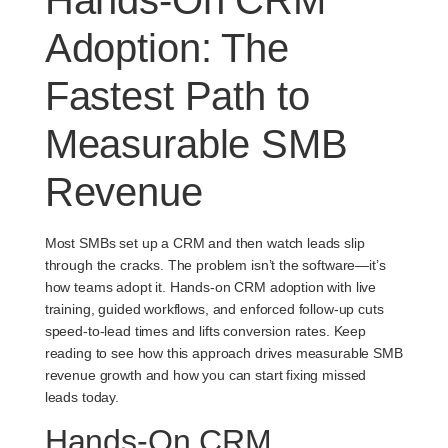
Adoption: The
Fastest Path to
Measurable SMB
Revenue
Most SMBs set up a CRM and then watch leads slip
through the cracks. The problem isn’t the software—it’s
how teams adopt it. Hands-on CRM adoption with live
training, guided workflows, and enforced follow-up cuts
speed-to-lead times and lifts conversion rates. Keep
reading to see how this approach drives measurable SMB
revenue growth and how you can start fixing missed
leads today.
Hands-On CRM