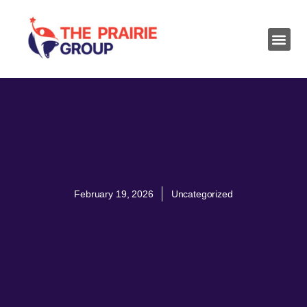
February 19, 2026
Uncategorized