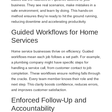
business. They see real scenarios, make mistakes in a
safe environment, and learn by doing. This hands-on
method ensures they’re ready to hit the ground running,
reducing downtime and accelerating productivity.
Guided Workflows for Home
Services
Home service businesses thrive on efficiency. Guided
workflows mean each job follows a set path. For example,
a plumbing company might have specific steps for
handling a service call, from customer contact to job
completion. These workflows ensure nothing falls through
the cracks. Every team member knows their role and the
next step. This clarity boosts confidence, reduces errors,
and improves customer satisfaction.
Enforced Follow-Up and
Accountability