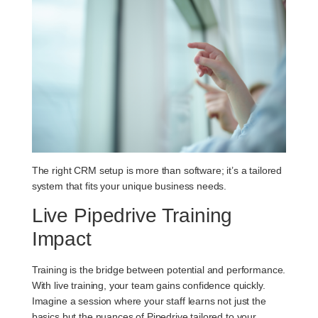
The right CRM setup is more than software; it’s a tailored
system that fits your unique business needs.
Live Pipedrive Training
Impact
Training is the bridge between potential and performance.
With live training, your team gains confidence quickly.
Imagine a session where your staff learns not just the
basics but the nuances of Pipedrive tailored to your