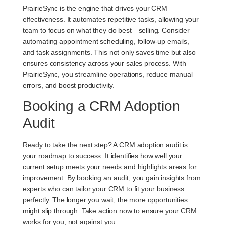
PrairieSync is the engine that drives your CRM
effectiveness. It automates repetitive tasks, allowing your
team to focus on what they do best—selling. Consider
automating appointment scheduling, follow-up emails,
and task assignments. This not only saves time but also
ensures consistency across your sales process. With
PrairieSync, you streamline operations, reduce manual
errors, and boost productivity.
Booking a CRM Adoption
Audit
Ready to take the next step? A CRM adoption audit is
your roadmap to success. It identifies how well your
current setup meets your needs and highlights areas for
improvement. By booking an audit, you gain insights from
experts who can tailor your CRM to fit your business
perfectly. The longer you wait, the more opportunities
might slip through. Take action now to ensure your CRM
works for you, not against you.