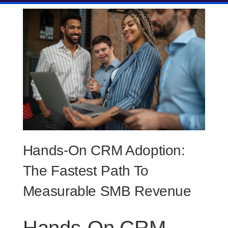
Hands-On CRM Adoption:
The Fastest Path To
Measurable SMB Revenue
Hands-On CRM