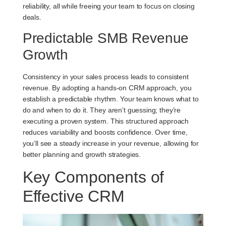
reliability, all while freeing your team to focus on closing
deals.
Predictable SMB Revenue
Growth
Consistency in your sales process leads to consistent
revenue. By adopting a hands-on CRM approach, you
establish a predictable rhythm. Your team knows what to
do and when to do it. They aren’t guessing; they’re
executing a proven system. This structured approach
reduces variability and boosts confidence. Over time,
you’ll see a steady increase in your revenue, allowing for
better planning and growth strategies.
Key Components of
Effective CRM