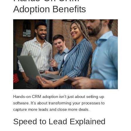
Adoption Benefits
Hands-on CRM adoption isn’t just about setting up
software. It’s about transforming your processes to
capture more leads and close more deals.
Speed to Lead Explained