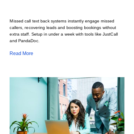
JULY 11, 2026
Missed call text back systems instantly engage missed
callers, recovering leads and boosting bookings without
extra staff. Setup in under a week with tools like JustCall
and PandaDoc.
Read More