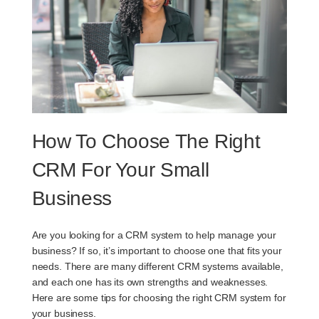
How To Choose The Right
CRM For Your Small
Business
Are you looking for a CRM system to help manage your
business? If so, it’s important to choose one that fits your
needs. There are many different CRM systems available,
and each one has its own strengths and weaknesses.
Here are some tips for choosing the right CRM system for
your business.