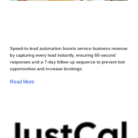
Speed-To-Lead Automation For Service
Businesses: Capture Every Lead And
Stop Revenue Loss
JULY 4, 2026
Speed-to-lead automation boosts service business revenue
by capturing every lead instantly, ensuring 60-second
responses and a 7-day follow-up sequence to prevent lost
opportunities and increase bookings.
Read More