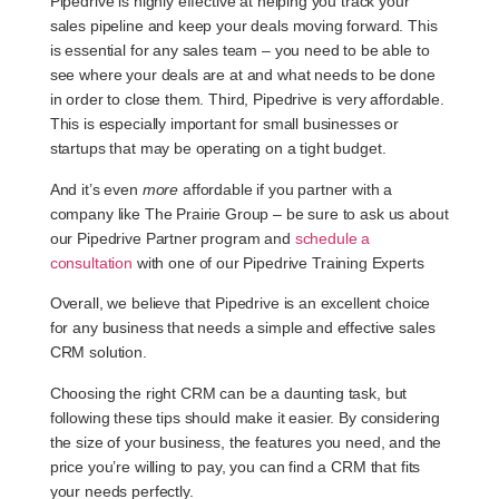
Pipedrive is highly effective at helping you track your
sales pipeline and keep your deals moving forward. This
is essential for any sales team – you need to be able to
see where your deals are at and what needs to be done
in order to close them. Third, Pipedrive is very affordable.
This is especially important for small businesses or
startups that may be operating on a tight budget.
And it’s even
more
affordable if you partner with a
company like The Prairie Group – be sure to ask us about
our Pipedrive Partner program and
schedule a
consultation
with one of our Pipedrive Training Experts
Overall, we believe that Pipedrive is an excellent choice
for any business that needs a simple and effective sales
CRM solution.
Choosing the right CRM can be a daunting task, but
following these tips should make it easier. By considering
the size of your business, the features you need, and the
price you’re willing to pay, you can find a CRM that fits
your needs perfectly.