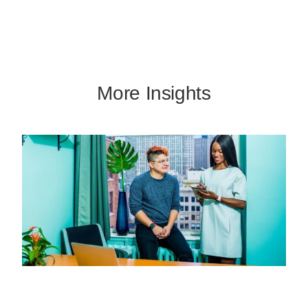
More Insights
Missed Call Text Back: Capture More
Leads Without Adding Staff