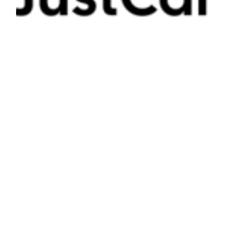
Missed Call Text Back Systems For
Service Businesses: Capture More
Leads In Minutes
JUNE 27, 2026
Missed call text back systems automate immediate
responses, capturing leads within 10 seconds to boost
conversions, reduce lost revenue, and improve service
business growth through fast, consistent engagement.
Read More