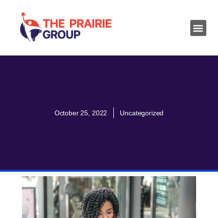
October 25, 2022
Uncategorized