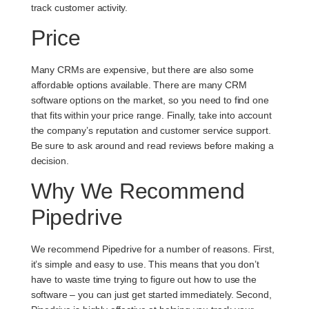
track customer activity.
Price
Many CRMs are expensive, but there are also some
affordable options available. There are many CRM
software options on the market, so you need to find one
that fits within your price range. Finally, take into account
the company’s reputation and customer service support.
Be sure to ask around and read reviews before making a
decision.
Why We Recommend
Pipedrive
We recommend Pipedrive for a number of reasons. First,
it’s simple and easy to use. This means that you don’t
have to waste time trying to figure out how to use the
software – you can just get started immediately. Second,