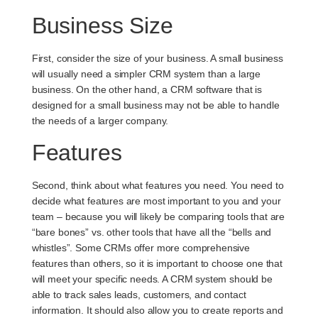
Business Size
First, consider the size of your business. A small business
will usually need a simpler CRM system than a large
business. On the other hand, a CRM software that is
designed for a small business may not be able to handle
the needs of a larger company.
Features
Second, think about what features you need. You need to
decide what features are most important to you and your
team – because you will likely be comparing tools that are
“bare bones” vs. other tools that have all the “bells and
whistles”. Some CRMs offer more comprehensive
features than others, so it is important to choose one that
will meet your specific needs. A CRM system should be
able to track sales leads, customers, and contact
information. It should also allow you to create reports and