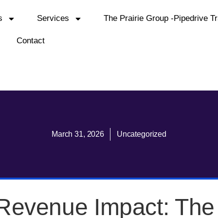
s
Services
The Prairie Group -Pipedrive Tr
Contact
March 31, 2026
Uncategorized
Revenue Impact: Th