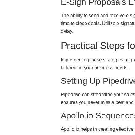
E-Sign Proposals Ef
The ability to send and receive e-s
time to close deals. Utilize e-sign
delay.
Practical Steps f
Implementing these strategies might
tailored for your business needs.
Setting Up Pipedri
Pipedrive can streamline your sales 
ensures you never miss a beat and 
Apollo.io Sequence
Apollo.io helps in creating effectiv