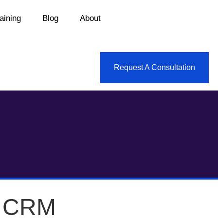
aining
Blog
About
Request A Consultation
e CRM