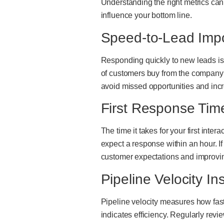
Understanding the right metrics can
influence your bottom line.
Speed-to-Lead Imp
Responding quickly to new leads is 
of customers buy from the company t
avoid missed opportunities and inc
First Response Tim
The time it takes for your first inter
expect a response within an hour. If
customer expectations and improvin
Pipeline Velocity In
Pipeline velocity measures how fast
indicates efficiency. Regularly rev