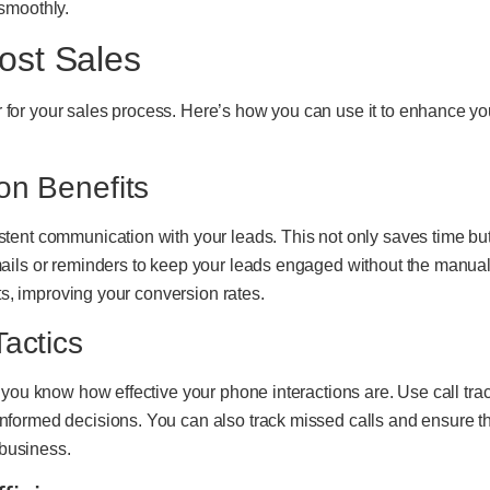
smoothly.
ost Sales
or your sales process. Here’s how you can use it to enhance you
on Benefits
tent communication with your leads. This not only saves time bu
ails or reminders to keep your leads engaged without the manual 
nts, improving your conversion rates.
actics
you know how effective your phone interactions are. Use call track
formed decisions. You can also track missed calls and ensure th
 business.