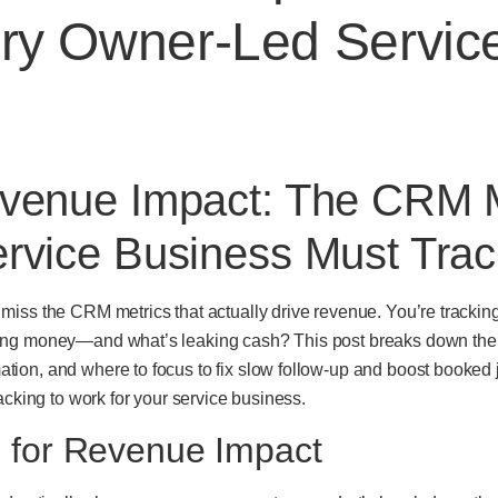
ery Owner-Led Servic
venue Impact: The CRM M
rvice Business Must Trac
iss the CRM metrics that actually drive revenue. You’re trackin
ing money—and what’s leaking cash? This post breaks down the 
on, and where to focus to fix slow follow-up and boost booked j
acking to work for your service business.
 for Revenue Impact