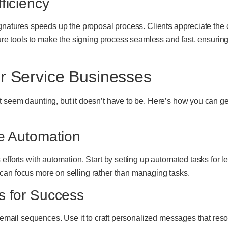
ficiency
ignatures speeds up the proposal process. Clients appreciate the 
ature tools to make the signing process seamless and fast, ensur
or Service Businesses
 seem daunting, but it doesn’t have to be. Here’s how you can get 
ve Automation
efforts with automation. Start by setting up automated tasks for 
can focus more on selling rather than managing tasks.
s for Success
e email sequences. Use it to craft personalized messages that res