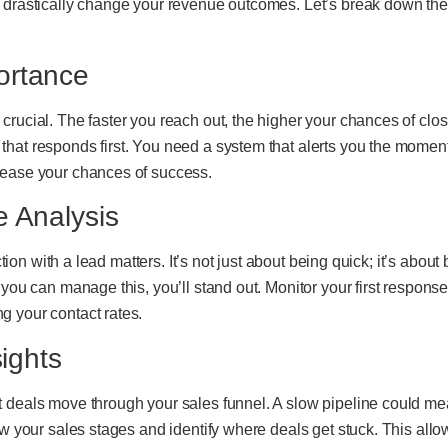
 drastically change your revenue outcomes. Let’s break down the
ortance
crucial. The faster you reach out, the higher your chances of clo
hat responds first. You need a system that alerts you the momen
rease your chances of success.
e Analysis
action with a lead matters. It’s not just about being quick; it’s abo
 you can manage this, you’ll stand out. Monitor your first respons
g your contact rates.
sights
 deals move through your sales funnel. A slow pipeline could mea
iew your sales stages and identify where deals get stuck. This al