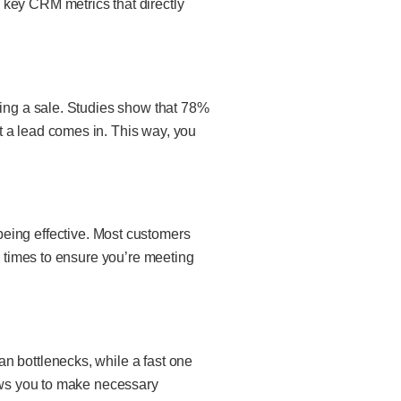
 key CRM metrics that directly
sing a sale. Studies show that
78%
t a lead comes in. This way, you
ut being effective. Most customers
e times to ensure you’re meeting
n bottlenecks, while a fast one
lows you to make necessary