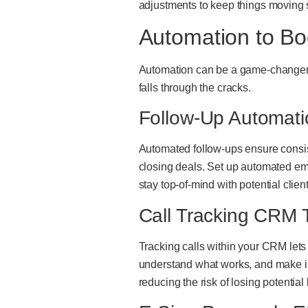
adjustments to keep things moving 
Automation to Bo
Automation can be a game-changer f
falls through the cracks.
Follow-Up Automati
Automated follow-ups ensure consis
closing deals. Set up automated em
stay top-of-mind with potential clie
Call Tracking CRM T
Tracking calls within your CRM lets 
understand what works, and make in
reducing the risk of losing potential