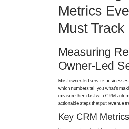
Metrics Ev
Must Track
Measuring Re
Owner-Led Se
Most owner-led service businesses m
which numbers tell you what’s mak
measure them fast with CRM automati
actionable steps that put revenue tr
Key CRM Metrics