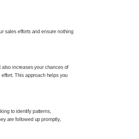
r sales efforts and ensure nothing
t also increases your chances of
effort. This approach helps you
ing to identify patterns,
ey are followed up promptly,