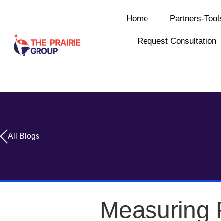
Home
Partners-Tool
Request Consultation
All Blogs
Measuring 