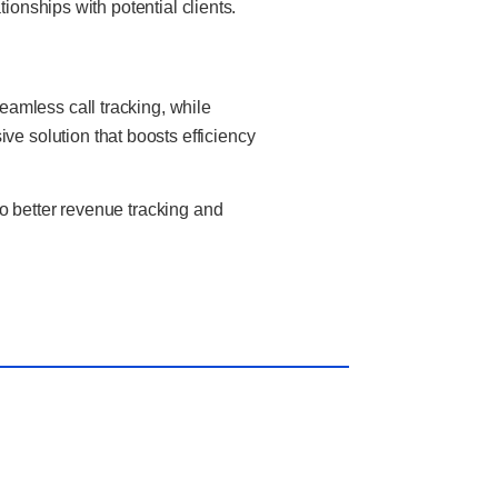
ionships with potential clients.
amless call tracking, while
 solution that boosts efficiency
o better revenue tracking and
t Post