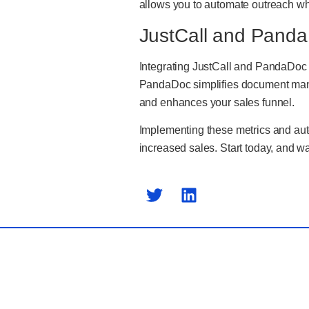
allows you to automate outreach whil
JustCall and Panda
Integrating JustCall and PandaDoc 
PandaDoc simplifies document manag
and enhances your sales funnel.
Implementing these metrics and auto
increased sales. Start today, and wa
Previ