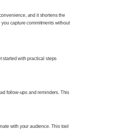
convenience, and it shortens the
ing you capture commitments without
started with practical steps
lead follow-ups and reminders. This
onate with your audience. This tool