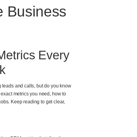
e Business
etrics Every
k
g leads and calls, but do you know
exact metrics you need, how to
obs. Keep reading to get clear,