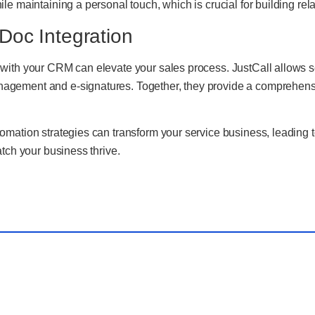
e maintaining a personal touch, which is crucial for building relat
Doc Integration
with your CRM can elevate your sales process. JustCall allows se
ement and e-signatures. Together, they provide a comprehensive
mation strategies can transform your service business, leading t
tch your business thrive.
ous Post
Nex