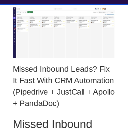
Missed Inbound Leads? Fix
It Fast With CRM Automation
(Pipedrive + JustCall + Apollo
+ PandaDoc)
Missed Inbound