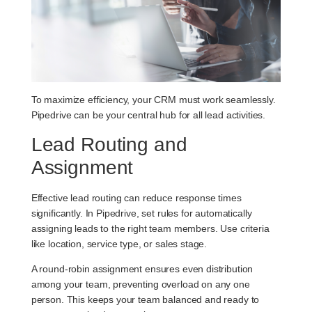
To maximize efficiency, your CRM must work seamlessly.
Pipedrive can be your central hub for all lead activities.
Lead Routing and
Assignment
Effective lead routing can reduce response times
significantly. In Pipedrive, set rules for automatically
assigning leads to the right team members. Use criteria
like location, service type, or sales stage.
A round-robin assignment ensures even distribution
among your team, preventing overload on any one
person. This keeps your team balanced and ready to