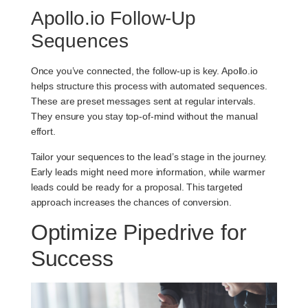
Apollo.io Follow-Up
Sequences
Once you’ve connected, the follow-up is key. Apollo.io
helps structure this process with automated sequences.
These are preset messages sent at regular intervals.
They ensure you stay top-of-mind without the manual
effort.
Tailor your sequences to the lead’s stage in the journey.
Early leads might need more information, while warmer
leads could be ready for a proposal. This targeted
approach increases the chances of conversion.
Optimize Pipedrive for
Success