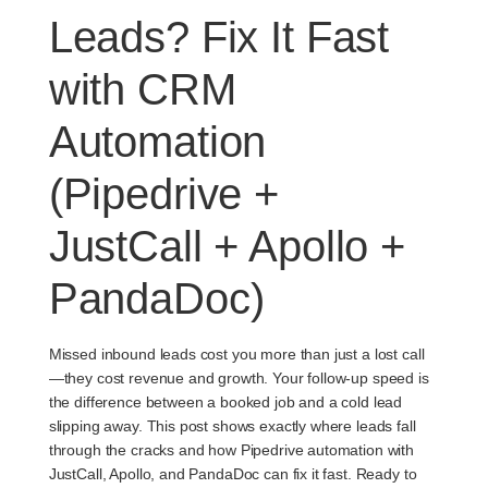
Leads? Fix It Fast
with CRM
Automation
(Pipedrive +
JustCall + Apollo +
PandaDoc)
Missed inbound leads cost you more than just a lost call
—they cost revenue and growth. Your follow-up speed is
the difference between a booked job and a cold lead
slipping away. This post shows exactly where leads fall
through the cracks and how Pipedrive automation with
JustCall, Apollo, and PandaDoc can fix it fast. Ready to