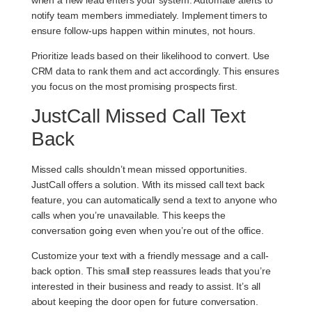
notify team members immediately. Implement timers to
ensure follow-ups happen within minutes, not hours.
Prioritize leads based on their likelihood to convert. Use
CRM data to rank them and act accordingly. This ensures
you focus on the most promising prospects first.
JustCall Missed Call Text
Back
Missed calls shouldn’t mean missed opportunities.
JustCall offers a solution. With its missed call text back
feature, you can automatically send a text to anyone who
calls when you’re unavailable. This keeps the
conversation going even when you’re out of the office.
Customize your text with a friendly message and a call-
back option. This small step reassures leads that you’re
interested in their business and ready to assist. It’s all
about keeping the door open for future conversation.