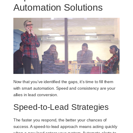
Automation Solutions
Now that you’ve identified the gaps, it’s time to fill them
with smart automation. Speed and consistency are your
allies in lead conversion.
Speed-to-Lead Strategies
The faster you respond, the better your chances of
success. A speed-to-lead approach means acting quickly
when a new lead enters your system. Automate alerts to