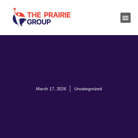
March 17, 2026
Uncategorized