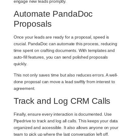
engage new leads promptly.
Automate PandaDoc
Proposals
Once your leads are ready for a proposal, speed is
crucial. PandaDoc can automate this process, reducing
time spent on crafting documents. With templates and
auto-fill features, you can send polished proposals
quickly.
This not only saves time but also reduces errors. A well-
done proposal can move a lead swiftly from interest to
agreement.
Track and Log CRM Calls
Finally, ensure every interaction is documented. Use
Pipedrive to track and log all calls. This keeps your data
organized and accessible. It also allows anyone on your
team to pick up where the last conversation left off.