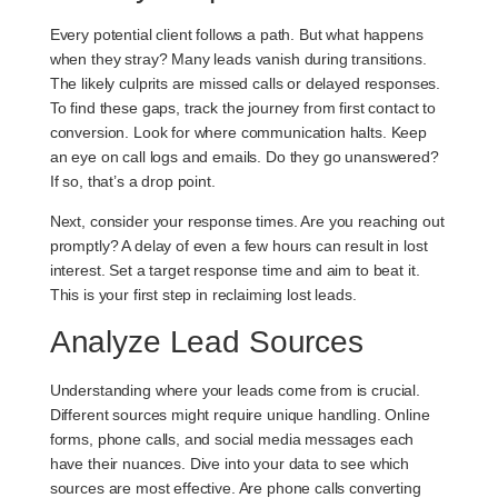
Every potential client follows a path. But what happens
when they stray? Many leads vanish during transitions.
The likely culprits are missed calls or delayed responses.
To find these gaps, track the journey from first contact to
conversion. Look for where communication halts. Keep
an eye on call logs and emails. Do they go unanswered?
If so, that’s a drop point.
Next, consider your response times. Are you reaching out
promptly? A delay of even a few hours can result in lost
interest. Set a target response time and aim to beat it.
This is your first step in reclaiming lost leads.
Analyze Lead Sources
Understanding where your leads come from is crucial.
Different sources might require unique handling. Online
forms, phone calls, and social media messages each
have their nuances. Dive into your data to see which
sources are most effective. Are phone calls converting