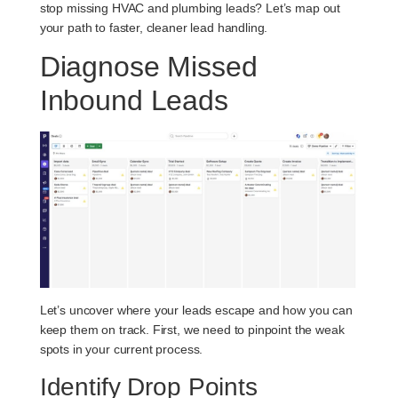
stop missing HVAC and plumbing leads? Let’s map out
your path to faster, cleaner lead handling.
Diagnose Missed
Inbound Leads
Let’s uncover where your leads escape and how you can
keep them on track. First, we need to pinpoint the weak
spots in your current process.
Identify Drop Points