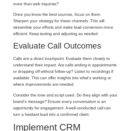
more than web inquiries?
Once you know the best sources, focus on them.
Sharpen your strategy for these channels. This will
streamline your efforts and make lead conversion more
efficient. Keep testing and adjusting as needed.
Evaluate Call Outcomes
Calls are a direct touchpoint. Evaluate them closely to
understand their impact. Are calls ending in appointments
or dropping off without follow-up? Listen to recordings if
available. This can offer insights into what’s working or
where improvements are needed.
Consider the tone and script used. Do they align with your
brand’s message? Ensure every conversation is an
opportunity for engagement. A well-conducted call can
turn a hesitant lead into a confirmed client.
Implement CRM