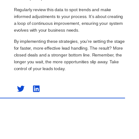
Regularly review this data to spot trends and make
informed adjustments to your process. It’s about creating
a loop of continuous improvement, ensuring your system
evolves with your business needs.
By implementing these strategies, you’re setting the stage
for faster, more effective lead handling. The result? More
closed deals and a stronger bottom line. Remember, the
longer you wait, the more opportunities slip away. Take
control of your leads today.
Previous Post
Next Post