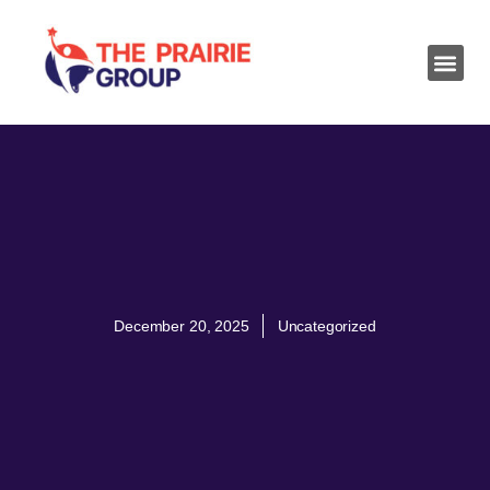
December 20, 2025
Uncategorized