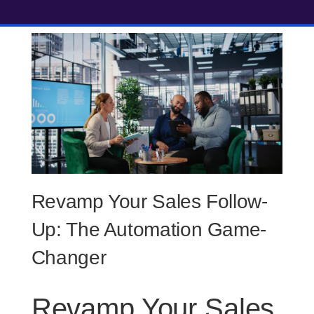
Revamp Your Sales Follow-
Up: The Automation Game-
Changer
Revamp Your Sales