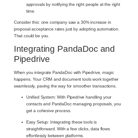
approvals by notifying the right people at the right
time.
Consider this: one company saw a 30% increase in
proposal acceptance rates just by adopting automation.
That could be you.
Integrating PandaDoc and
Pipedrive
When you integrate PandaDoc with Pipedrive, magic
happens. Your CRM and document tools work together
seamlessly, paving the way for smoother transactions.
Unified System
: With Pipedrive handling your
contacts and PandaDoc managing proposals, you
get a cohesive process.
Easy Setup
: Integrating these tools is
straightforward. With a few clicks, data flows
effortlessly between platforms.