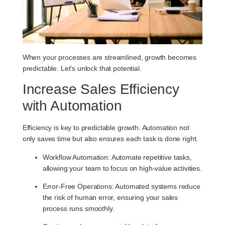
When your processes are streamlined, growth becomes
predictable. Let’s unlock that potential.
Increase Sales Efficiency
with Automation
Efficiency is key to predictable growth. Automation not
only saves time but also ensures each task is done right.
Workflow Automation
: Automate repetitive tasks,
allowing your team to focus on high-value activities.
Error-Free Operations
: Automated systems reduce
the risk of human error, ensuring your sales
process runs smoothly.