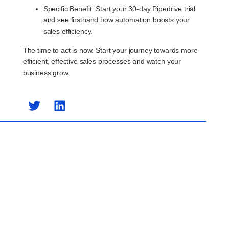
Specific Benefit
: Start your 30-day Pipedrive trial
and see firsthand how automation boosts your
sales efficiency.
The time to act is now. Start your journey towards more
efficient, effective sales processes and watch your
business grow.
Previous Post
Next Post