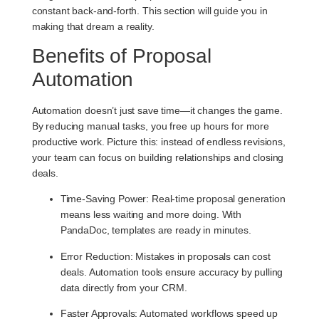
constant back-and-forth. This section will guide you in
making that dream a reality.
Benefits of Proposal
Automation
Automation doesn’t just save time—it changes the game.
By reducing manual tasks, you free up hours for more
productive work. Picture this: instead of endless revisions,
your team can focus on building relationships and closing
deals.
Time-Saving Power
: Real-time proposal generation
means less waiting and more doing. With
PandaDoc, templates are ready in minutes.
Error Reduction
: Mistakes in proposals can cost
deals. Automation tools ensure accuracy by pulling
data directly from your CRM.
Faster Approvals
: Automated workflows speed up