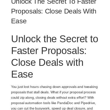
Unlock The Secret To Faster
Proposals: Close Deals With
Ease
Unlock the Secret to
Faster Proposals:
Close Deals with
Ease
You just lost hours chasing down approvals and tweaking
proposals that stall deals. What if your proposal process
could zip along, closing deals without extra effort? With
proposal automation tools like PandaDoc and Pipedrive,
you can cut the busywork, speed up deal closure, and