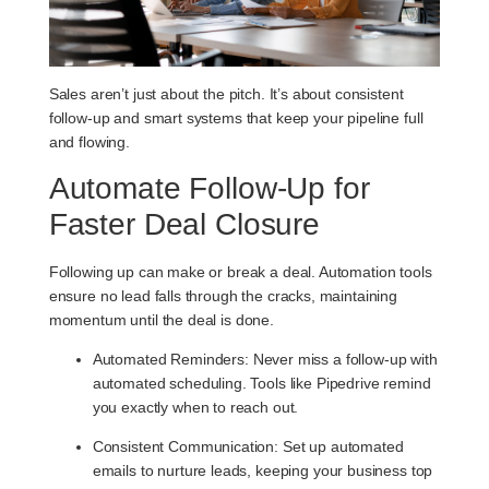
Sales aren’t just about the pitch. It’s about consistent
follow-up and smart systems that keep your pipeline full
and flowing.
Automate Follow-Up for
Faster Deal Closure
Following up can make or break a deal. Automation tools
ensure no lead falls through the cracks, maintaining
momentum until the deal is done.
Automated Reminders
: Never miss a follow-up with
automated scheduling. Tools like Pipedrive remind
you exactly when to reach out.
Consistent Communication
: Set up automated
emails to nurture leads, keeping your business top