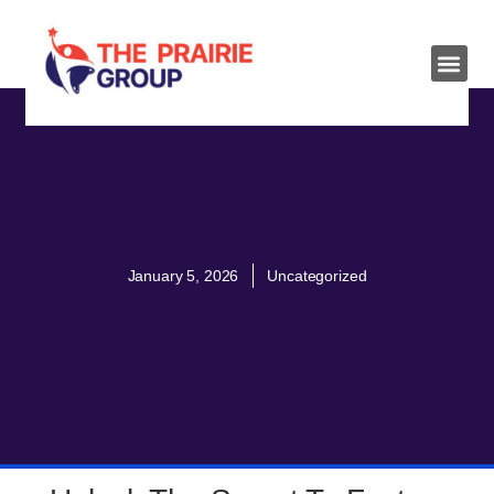
January 5, 2026
Uncategorized