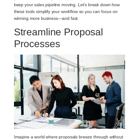
keep your sales pipeline moving. Let’s break down how
these tools simplify your workflow so you can focus on
winning more business—and fast.
Streamline Proposal
Processes
Imagine a world where proposals breeze through without