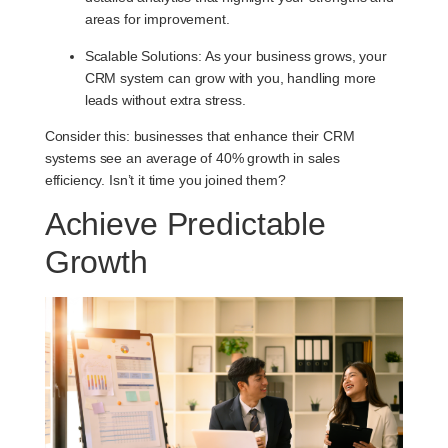
areas for improvement.
Scalable Solutions
: As your business grows, your
CRM system can grow with you, handling more
leads without extra stress.
Consider this: businesses that enhance their CRM
systems see an average of 40% growth in sales
efficiency. Isn’t it time you joined them?
Achieve Predictable
Growth