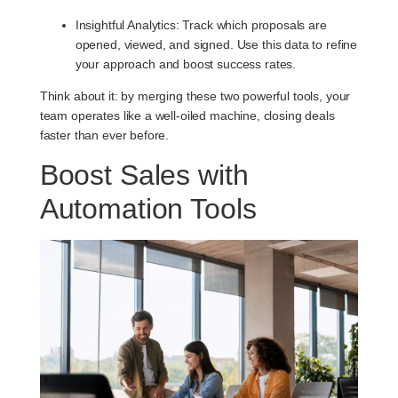
Insightful Analytics
: Track which proposals are
opened, viewed, and signed. Use this data to refine
your approach and boost success rates.
Think about it: by merging these two powerful tools, your
team operates like a well-oiled machine, closing deals
faster than ever before.
Boost Sales with
Automation Tools