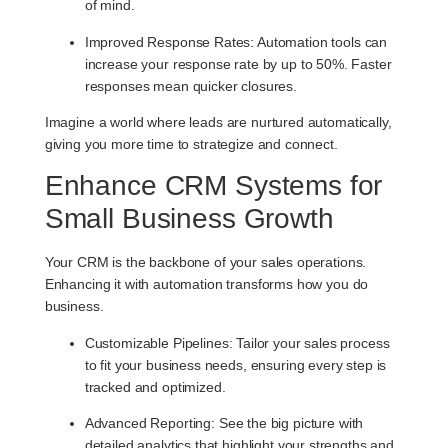
of mind.
Improved Response Rates
: Automation tools can
increase your response rate by up to 50%. Faster
responses mean quicker closures.
Imagine a world where leads are nurtured automatically,
giving you more time to strategize and connect.
Enhance CRM Systems for
Small Business Growth
Your CRM is the backbone of your sales operations.
Enhancing it with automation transforms how you do
business.
Customizable Pipelines
: Tailor your sales process
to fit your business needs, ensuring every step is
tracked and optimized.
Advanced Reporting
: See the big picture with
detailed analytics that highlight your strengths and