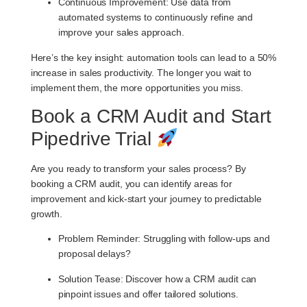
Continuous Improvement
: Use data from
automated systems to continuously refine and
improve your sales approach.
Here’s the key insight: automation tools can lead to a 50%
increase in sales productivity. The longer you wait to
implement them, the more opportunities you miss.
Book a CRM Audit and Start
Pipedrive Trial
Are you ready to transform your sales process? By
booking a CRM audit, you can identify areas for
improvement and kick-start your journey to predictable
growth.
Problem Reminder
: Struggling with follow-ups and
proposal delays?
Solution Tease
: Discover how a CRM audit can
pinpoint issues and offer tailored solutions.