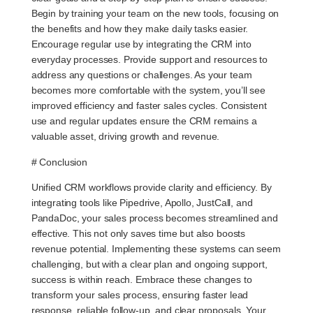
Begin by training your team on the new tools, focusing on
the benefits and how they make daily tasks easier.
Encourage regular use by integrating the CRM into
everyday processes. Provide support and resources to
address any questions or challenges. As your team
becomes more comfortable with the system, you’ll see
improved efficiency and faster sales cycles. Consistent
use and regular updates ensure the CRM remains a
valuable asset, driving growth and revenue.
# Conclusion
Unified CRM workflows provide clarity and efficiency. By
integrating tools like Pipedrive, Apollo, JustCall, and
PandaDoc, your sales process becomes streamlined and
effective. This not only saves time but also boosts
revenue potential. Implementing these systems can seem
challenging, but with a clear plan and ongoing support,
success is within reach. Embrace these changes to
transform your sales process, ensuring faster lead
response, reliable follow-up, and clear proposals. Your