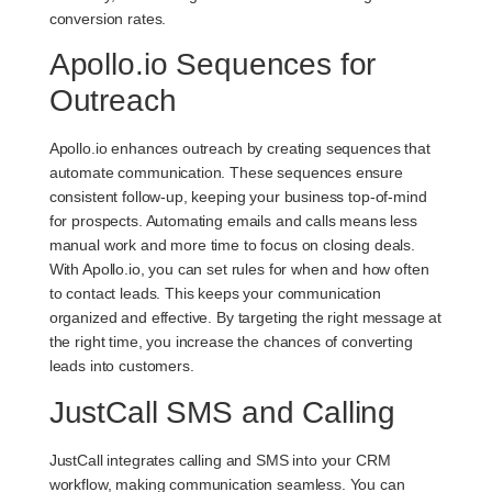
conversion rates.
Apollo.io Sequences for
Outreach
Apollo.io enhances outreach by creating sequences that
automate communication. These sequences ensure
consistent follow-up, keeping your business top-of-mind
for prospects. Automating emails and calls means less
manual work and more time to focus on closing deals.
With Apollo.io, you can set rules for when and how often
to contact leads. This keeps your communication
organized and effective. By targeting the right message at
the right time, you increase the chances of converting
leads into customers.
JustCall SMS and Calling
JustCall integrates calling and SMS into your CRM
workflow, making communication seamless. You can