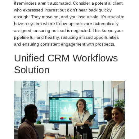
if reminders aren’t automated. Consider a potential client
who expressed interest but didn’t hear back quickly
enough. They move on, and you lose a sale. It’s crucial to
have a system where follow-up tasks are automatically
assigned, ensuring no lead is neglected. This keeps your
pipeline full and healthy, reducing missed opportunities
and ensuring consistent engagement with prospects.
Unified CRM Workflows
Solution