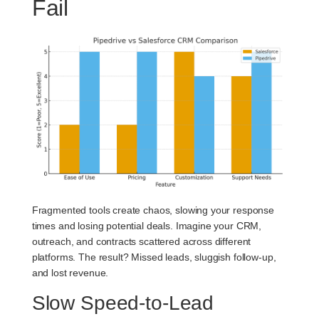
Fail
Fragmented tools create chaos, slowing your response
times and losing potential deals. Imagine your CRM,
outreach, and contracts scattered across different
platforms. The result? Missed leads, sluggish follow-up,
and lost revenue.
Slow Speed-to-Lead