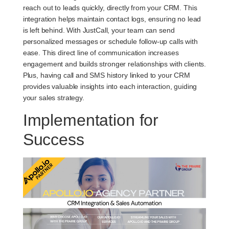
reach out to leads quickly, directly from your CRM. This
integration helps maintain contact logs, ensuring no lead
is left behind. With JustCall, your team can send
personalized messages or schedule follow-up calls with
ease. This direct line of communication increases
engagement and builds stronger relationships with clients.
Plus, having call and SMS history linked to your CRM
provides valuable insights into each interaction, guiding
your sales strategy.
Implementation for
Success