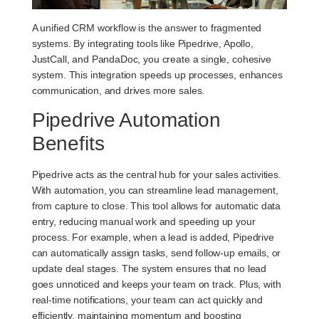
A unified CRM workflow is the answer to fragmented
systems. By integrating tools like Pipedrive, Apollo,
JustCall, and PandaDoc, you create a single, cohesive
system. This integration speeds up processes, enhances
communication, and drives more sales.
Pipedrive Automation
Benefits
Pipedrive acts as the central hub for your sales activities.
With automation, you can streamline lead management,
from capture to close. This tool allows for automatic data
entry, reducing manual work and speeding up your
process. For example, when a lead is added, Pipedrive
can automatically assign tasks, send follow-up emails, or
update deal stages. The system ensures that no lead
goes unnoticed and keeps your team on track. Plus, with
real-time notifications, your team can act quickly and
efficiently, maintaining momentum and boosting