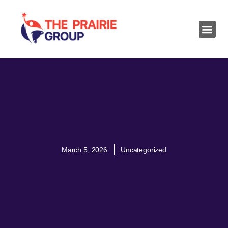
March 5, 2026
Uncategorized