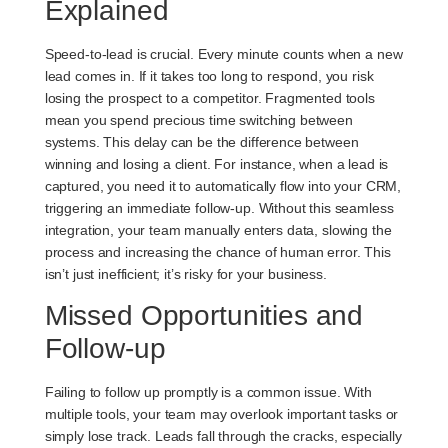
Explained
Speed-to-lead is crucial. Every minute counts when a new
lead comes in. If it takes too long to respond, you risk
losing the prospect to a competitor. Fragmented tools
mean you spend precious time switching between
systems. This delay can be the difference between
winning and losing a client. For instance, when a lead is
captured, you need it to automatically flow into your CRM,
triggering an immediate follow-up. Without this seamless
integration, your team manually enters data, slowing the
process and increasing the chance of human error. This
isn’t just inefficient; it’s risky for your business.
Missed Opportunities and
Follow-up
Failing to follow up promptly is a common issue. With
multiple tools, your team may overlook important tasks or
simply lose track. Leads fall through the cracks, especially