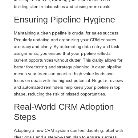
building client relationships and closing more deals.
Ensuring Pipeline Hygiene
Maintaining a clean pipeline is crucial for sales success.
Regularly updating and organizing your CRM ensures
accuracy and clarity. By automating data entry and task
assignments, you ensure that your pipeline reflects
current opportunities without clutter. This clarity allows for
better forecasting and strategy planning. A clean pipeline
means your team can prioritize high-value leads and
focus on deals with the highest potential. Regular reviews
and automated reminders help keep your pipeline in top
shape, reducing the risk of missed opportunities.
Real-World CRM Adoption
Steps
Adopting a new CRM system can feel daunting. Start with
clear goals and a step-by-step plan to ensure success.