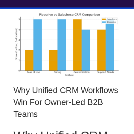
Why Unified CRM Workflows
Win For Owner-Led B2B
Teams