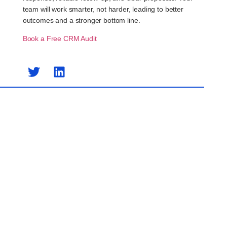
team will work smarter, not harder, leading to better
outcomes and a stronger bottom line.
Book a Free CRM Audit
Previous Post
Next Post