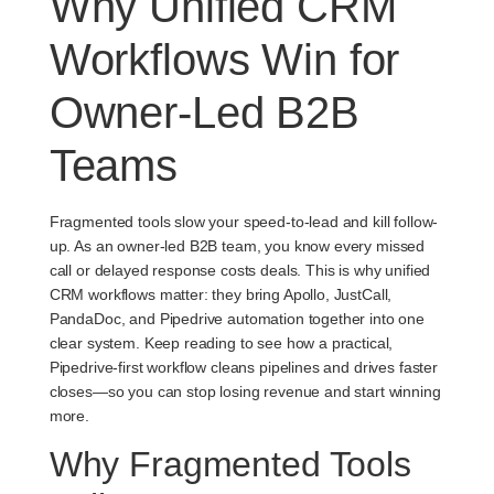
Why Unified CRM
Workflows Win for
Owner-Led B2B
Teams
Fragmented tools slow your speed-to-lead and kill follow-
up. As an owner-led B2B team, you know every missed
call or delayed response costs deals. This is why unified
CRM workflows matter: they bring Apollo, JustCall,
PandaDoc, and Pipedrive automation together into one
clear system. Keep reading to see how a practical,
Pipedrive-first workflow cleans pipelines and drives faster
closes—so you can stop losing revenue and start winning
more.
Why Fragmented Tools