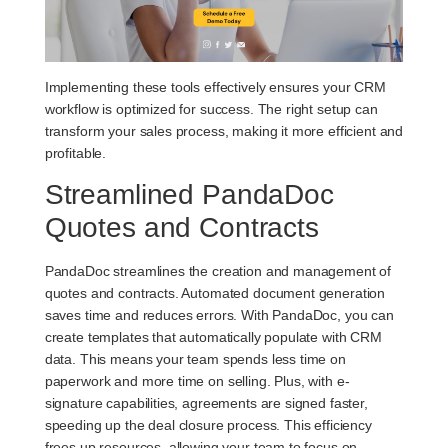
Implementing these tools effectively ensures your CRM
workflow is optimized for success. The right setup can
transform your sales process, making it more efficient and
profitable.
Streamlined PandaDoc
Quotes and Contracts
PandaDoc streamlines the creation and management of
quotes and contracts. Automated document generation
saves time and reduces errors. With PandaDoc, you can
create templates that automatically populate with CRM
data. This means your team spends less time on
paperwork and more time on selling. Plus, with e-
signature capabilities, agreements are signed faster,
speeding up the deal closure process. This efficiency
frees up resources, allowing your team to focus on