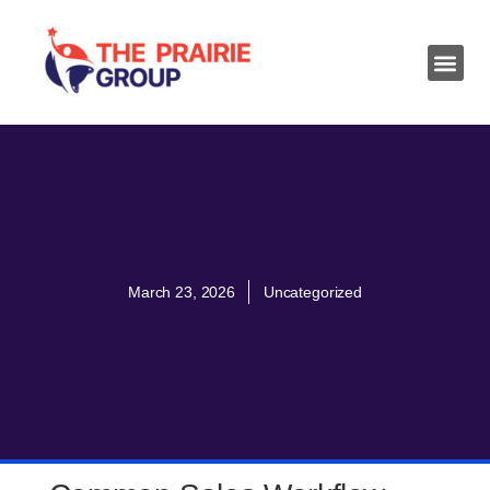
March 23, 2026
Uncategorized