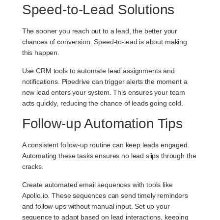
Speed-to-Lead Solutions
The sooner you reach out to a lead, the better your
chances of conversion. Speed-to-lead is about making
this happen.
Use CRM tools to automate lead assignments and
notifications. Pipedrive can trigger alerts the moment a
new lead enters your system. This ensures your team
acts quickly, reducing the chance of leads going cold.
Follow-up Automation Tips
A consistent follow-up routine can keep leads engaged.
Automating these tasks ensures no lead slips through the
cracks.
Create automated email sequences with tools like
Apollo.io. These sequences can send timely reminders
and follow-ups without manual input. Set up your
sequence to adapt based on lead interactions, keeping