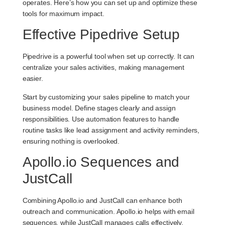
operates. Here’s how you can set up and optimize these
tools for maximum impact.
Effective Pipedrive Setup
Pipedrive is a powerful tool when set up correctly. It can
centralize your sales activities, making management
easier.
Start by customizing your sales pipeline to match your
business model. Define stages clearly and assign
responsibilities. Use automation features to handle
routine tasks like lead assignment and activity reminders,
ensuring nothing is overlooked.
Apollo.io Sequences and
JustCall
Combining Apollo.io and JustCall can enhance both
outreach and communication. Apollo.io helps with email
sequences, while JustCall manages calls effectively.