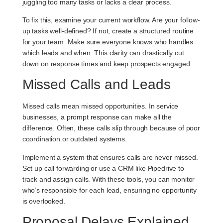
juggling too many tasks or lacks a clear process.
To fix this, examine your current workflow. Are your follow-
up tasks well-defined? If not, create a structured routine
for your team. Make sure everyone knows who handles
which leads and when. This clarity can drastically cut
down on response times and keep prospects engaged.
Missed Calls and Leads
Missed calls mean missed opportunities. In service
businesses, a prompt response can make all the
difference. Often, these calls slip through because of poor
coordination or outdated systems.
Implement a system that ensures calls are never missed.
Set up call forwarding or use a CRM like Pipedrive to
track and assign calls. With these tools, you can monitor
who’s responsible for each lead, ensuring no opportunity
is overlooked.
Proposal Delays Explained