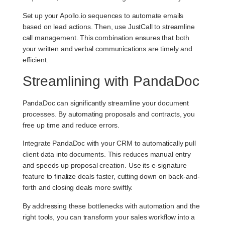
Set up your Apollo.io sequences to automate emails
based on lead actions. Then, use JustCall to streamline
call management. This combination ensures that both
your written and verbal communications are timely and
efficient.
Streamlining with PandaDoc
PandaDoc can significantly streamline your document
processes. By automating proposals and contracts, you
free up time and reduce errors.
Integrate PandaDoc with your CRM to automatically pull
client data into documents. This reduces manual entry
and speeds up proposal creation. Use its e-signature
feature to finalize deals faster, cutting down on back-and-
forth and closing deals more swiftly.
By addressing these bottlenecks with automation and the
right tools, you can transform your sales workflow into a