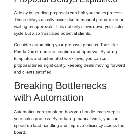
A delay in sending proposals can halt your sales process.
These delays usually occur due to manual preparation or
waiting on approvals. This not only slows down your sales
cycle but also frustrates potential clients.
Consider automating your proposal process. Tools like
PandaDoc streamline creation and approval. By using
templates and automated workflows, you can cut
proposal times significantly, keeping deals moving forward
and clients satisfied.
Breaking Bottlenecks
with Automation
Automation can transform how you handle each step in
your sales process. By reducing manual work, you can
speed up lead handling and improve efficiency across the
board.