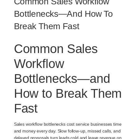
Common Sales Workflow
Bottlenecks—And How To
Break Them Fast
Common Sales
Workflow
Bottlenecks—and
How to Break Them
Fast
Sales workflow bottlenecks cost service businesses time
and money every day. Slow follow-up, missed calls, and
delayed proposals turn leads cold and leave revenue on