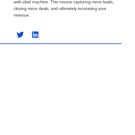
well-oiled machine. This means capturing more leads,
closing more deals, and ultimately increasing your
revenue.
Previous Post
Next Post