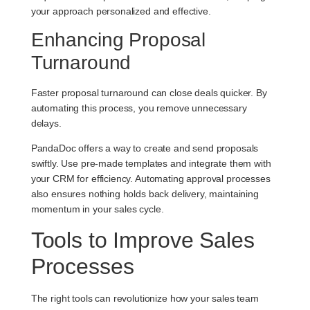
your approach personalized and effective.
Enhancing Proposal
Turnaround
Faster proposal turnaround can close deals quicker. By
automating this process, you remove unnecessary
delays.
PandaDoc offers a way to create and send proposals
swiftly. Use pre-made templates and integrate them with
your CRM for efficiency. Automating approval processes
also ensures nothing holds back delivery, maintaining
momentum in your sales cycle.
Tools to Improve Sales
Processes
The right tools can revolutionize how your sales team