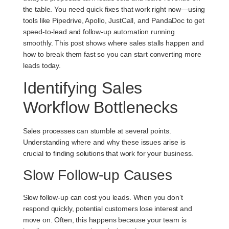
the table. You need quick fixes that work right now—using
tools like Pipedrive, Apollo, JustCall, and PandaDoc to get
speed-to-lead and follow-up automation running
smoothly. This post shows where sales stalls happen and
how to break them fast so you can start converting more
leads today.
Identifying Sales
Workflow Bottlenecks
Sales processes can stumble at several points.
Understanding where and why these issues arise is
crucial to finding solutions that work for your business.
Slow Follow-up Causes
Slow follow-up can cost you leads. When you don’t
respond quickly, potential customers lose interest and
move on. Often, this happens because your team is