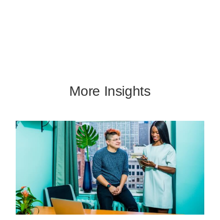
More Insights