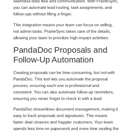
seamless data flow and communication. With PrairieSync,
you can automate lead routing, task assignments, and
follow-ups without lifting a finger.
This integration means your team can focus on selling,
not admin tasks. PrairieSync takes care of the details,
allowing your team to prioritize high-impact activities.
PandaDoc Proposals and
Follow-Up Automation
Creating proposals can be time-consuming, but not with
PandaDoc. This tool lets you automate the proposal
process, ensuring each one is professional and
consistent. You can also automate follow-up reminders,
ensuring you never forget to check in with a lead.
PandaDoc streamlines document management, making it
easy to track proposals and signatures. This means
faster deal closures and happier customers. Your team
spends less time on paperwork and more time sealing the