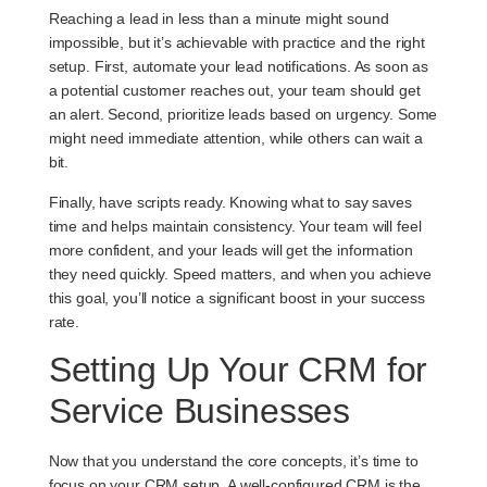
Reaching a lead in less than a minute might sound
impossible, but it’s achievable with practice and the right
setup. First, automate your lead notifications. As soon as
a potential customer reaches out, your team should get
an alert. Second, prioritize leads based on urgency. Some
might need immediate attention, while others can wait a
bit.
Finally, have scripts ready. Knowing what to say saves
time and helps maintain consistency. Your team will feel
more confident, and your leads will get the information
they need quickly. Speed matters, and when you achieve
this goal, you’ll notice a significant boost in your success
rate.
Setting Up Your CRM for
Service Businesses
Now that you understand the core concepts, it’s time to
focus on your CRM setup. A well-configured CRM is the