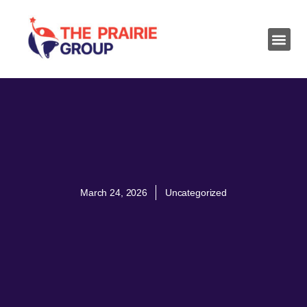
March 24, 2026
Uncategorized