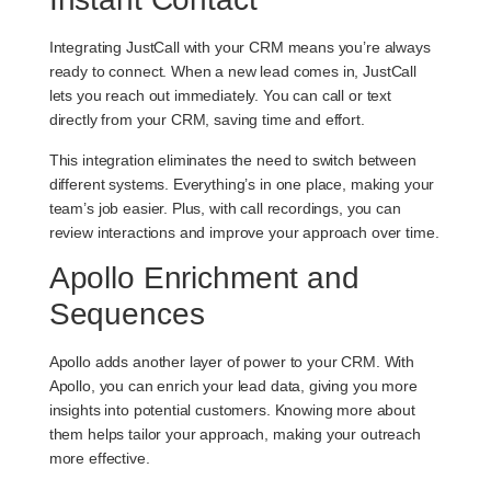
Integrating JustCall with your CRM means you’re always
ready to connect. When a new lead comes in, JustCall
lets you reach out immediately. You can call or text
directly from your CRM, saving time and effort.
This integration eliminates the need to switch between
different systems. Everything’s in one place, making your
team’s job easier. Plus, with call recordings, you can
review interactions and improve your approach over time.
Apollo Enrichment and
Sequences
Apollo adds another layer of power to your CRM. With
Apollo, you can enrich your lead data, giving you more
insights into potential customers. Knowing more about
them helps tailor your approach, making your outreach
more effective.