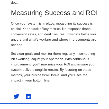
deal.
Measuring Success and ROI
Once your system is in place, measuring its success is
crucial. Keep track of key metrics like response times,
conversion rates, and deal closures. This data helps you
understand what’s working and where improvements are
needed.
Set clear goals and monitor them regularly. If something
isn’t working, adjust your approach. With continuous
improvement, you’ll maximize your ROI and ensure your
system delivers tangible results. By focusing on these
metrics, your business will thrive, and you’ll see the
impact in your bottom line.