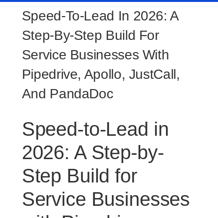
Speed-To-Lead In 2026: A
Step-By-Step Build For
Service Businesses With
Pipedrive, Apollo, JustCall,
And PandaDoc
Speed-to-Lead in
2026: A Step-by-
Step Build for
Service Businesses