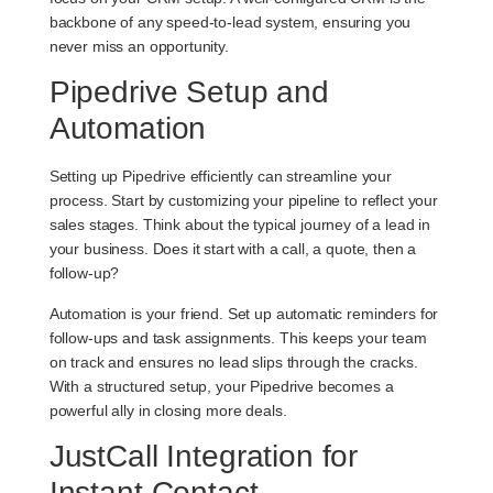
backbone of any speed-to-lead system, ensuring you
never miss an opportunity.
Pipedrive Setup and
Automation
Setting up Pipedrive efficiently can streamline your
process. Start by customizing your pipeline to reflect your
sales stages. Think about the typical journey of a lead in
your business. Does it start with a call, a quote, then a
follow-up?
Automation is your friend. Set up automatic reminders for
follow-ups and task assignments. This keeps your team
on track and ensures no lead slips through the cracks.
With a structured setup, your Pipedrive becomes a
powerful ally in closing more deals.
JustCall Integration for
Instant Contact