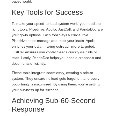
paced world.
Key Tools for Success
To make your speed-to-lead system work, you need the
right tools.
Pipedrive
,
Apollo
,
JustCall
, and
PandaDoc
are
your go-to options. Each tool plays a crucial role.
Pipedrive helps manage and track your leads. Apollo
enriches your data, making outreach more targeted.
JustCall ensures you contact leads quickly via calls or
texts. Lastly, PandaDoc helps you handle proposals and
documents efficiently.
These tools integrate seamlessly, creating a robust
system. They ensure no lead gets forgotten, and every
opportunity is maximized. By using them, you’re setting
your business up for success.
Achieving Sub-60-Second
Response