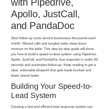
with Pipedrive,
Apollo, JustCall,
and PandaDoc
Slow follow-up costs service businesses thousands each
month. Missed calls and tangled sales steps leave
revenue on the table. This step-by-step guide will show
you how to build a speed-to-lead system using Pipedrive,
Apollo, JustCall, and PandaDoc that responds in under 60
seconds and automates follow-up. Keep reading to get a
clear, actionable blueprint that gets leads booked and
deals closed faster.
Building Your Speed-to-
Lead System
Creating a fast and efficient lead response system can