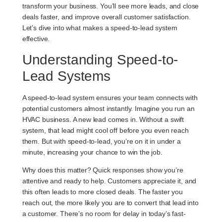
transform your business. You’ll see more leads, and close
deals faster, and improve overall customer satisfaction.
Let’s dive into what makes a speed-to-lead system
effective.
Understanding Speed-to-
Lead Systems
A speed-to-lead system ensures your team connects with
potential customers almost instantly. Imagine you run an
HVAC business. A new lead comes in. Without a swift
system, that lead might cool off before you even reach
them. But with speed-to-lead, you’re on it in under a
minute, increasing your chance to win the job.
Why does this matter? Quick responses show you’re
attentive and ready to help. Customers appreciate it, and
this often leads to more closed deals. The faster you
reach out, the more likely you are to convert that lead into
a customer. There’s no room for delay in today’s fast-