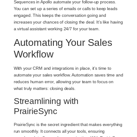
Sequences in Apollo automate your follow-up process.
You can set up a series of emails or calls to keep leads
engaged. This keeps the conversation going and
increases your chances of closing the deal. It’s like having
a virtual assistant working 24/7 for your team.
Automating Your Sales
Workflow
With your CRM and integrations in place, it’s time to
automate your sales workflow. Automation saves time and
reduces human error, allowing your team to focus on
what truly matters: closing deals.
Streamlining with
PrairieSync
PrairieSync is the secret ingredient that makes everything
run smoothly. It connects all your tools, ensuring