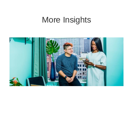
More Insights
Missed Call Text Back: Capture More
Leads Without Adding Staff
JULY 11, 2026