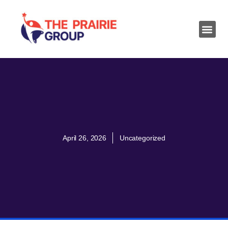
April 26, 2026
Uncategorized