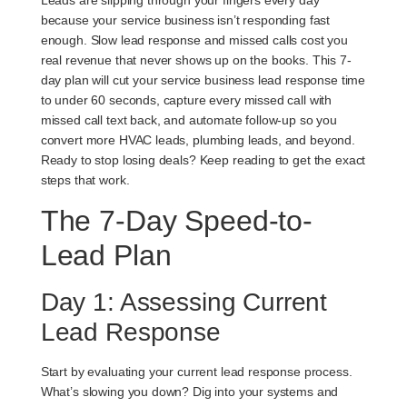
Leads are slipping through your fingers every day
because your service business isn’t responding fast
enough. Slow lead response and missed calls cost you
real revenue that never shows up on the books. This 7-
day plan will cut your service business lead response time
to under 60 seconds, capture every missed call with
missed call text back, and automate follow-up so you
convert more HVAC leads, plumbing leads, and beyond.
Ready to stop losing deals? Keep reading to get the exact
steps that work.
The 7-Day Speed-to-
Lead Plan
Day 1: Assessing Current
Lead Response
Start by evaluating your current lead response process.
What’s slowing you down? Dig into your systems and