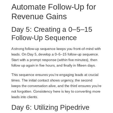
Automate Follow-Up for
Revenue Gains
Day 5: Creating a 0–5–15
Follow-Up Sequence
A strong follow-up sequence keeps you front-of-mind with
leads. On Day 5, develop a
0–5–15 follow-up sequence
.
Start with a prompt response (within five minutes), then
follow up again in five hours, and finally in fifteen days.
This sequence ensures you’re engaging leads at crucial
times. The initial contact shows urgency, the second
keeps the conversation alive, and the third ensures you’re
not forgotten. Consistency here is key to converting more
leads into clients.
Day 6: Utilizing Pipedrive