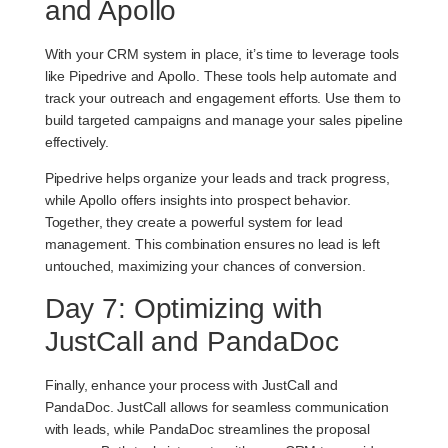
and Apollo
With your CRM system in place, it’s time to leverage tools
like
Pipedrive
and
Apollo
. These tools help automate and
track your outreach and engagement efforts. Use them to
build targeted campaigns and manage your sales pipeline
effectively.
Pipedrive helps organize your leads and track progress,
while Apollo offers insights into prospect behavior.
Together, they create a powerful system for lead
management. This combination ensures no lead is left
untouched, maximizing your chances of conversion.
Day 7: Optimizing with
JustCall and PandaDoc
Finally, enhance your process with
JustCall
and
PandaDoc
. JustCall allows for seamless communication
with leads, while PandaDoc streamlines the proposal