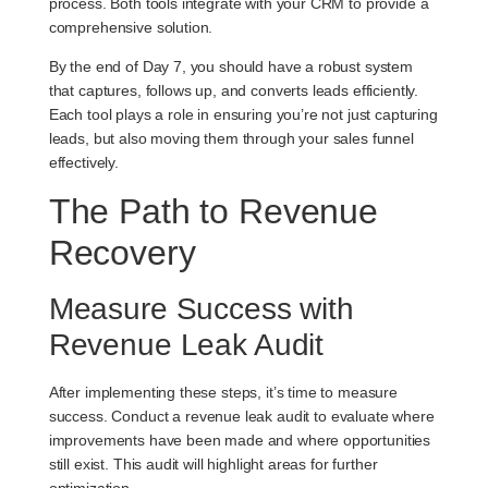
process. Both tools integrate with your CRM to provide a
comprehensive solution.
By the end of Day 7, you should have a robust system
that captures, follows up, and converts leads efficiently.
Each tool plays a role in ensuring you’re not just capturing
leads, but also moving them through your sales funnel
effectively.
The Path to Revenue
Recovery
Measure Success with
Revenue Leak Audit
After implementing these steps, it’s time to measure
success. Conduct a
revenue leak audit
to evaluate where
improvements have been made and where opportunities
still exist. This audit will highlight areas for further
optimization.