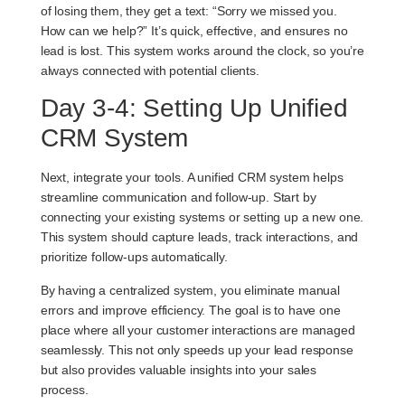
of losing them, they get a text: “Sorry we missed you.
How can we help?” It’s quick, effective, and ensures no
lead is lost. This system works around the clock, so you’re
always connected with potential clients.
Day 3-4: Setting Up Unified
CRM System
Next, integrate your tools. A
unified CRM system
helps
streamline communication and follow-up. Start by
connecting your existing systems or setting up a new one.
This system should capture leads, track interactions, and
prioritize follow-ups automatically.
By having a centralized system, you eliminate manual
errors and improve efficiency. The goal is to have one
place where all your customer interactions are managed
seamlessly. This not only speeds up your lead response
but also provides valuable insights into your sales
process.