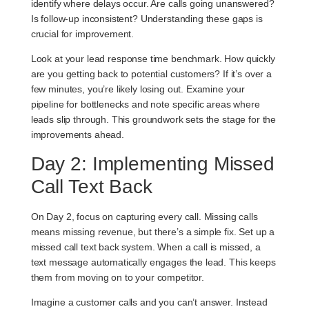
identify where delays occur. Are calls going unanswered?
Is follow-up inconsistent? Understanding these gaps is
crucial for improvement.
Look at your
lead response time benchmark
. How quickly
are you getting back to potential customers? If it’s over a
few minutes, you’re likely losing out. Examine your
pipeline for bottlenecks and note specific areas where
leads slip through. This groundwork sets the stage for the
improvements ahead.
Day 2: Implementing Missed
Call Text Back
On Day 2, focus on capturing every call. Missing calls
means missing revenue, but there’s a simple fix. Set up a
missed call text back system
. When a call is missed, a
text message automatically engages the lead. This keeps
them from moving on to your competitor.
Imagine a customer calls and you can’t answer. Instead