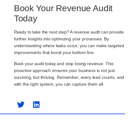
Book Your Revenue Audit
Today
Ready to take the next step? A revenue audit can provide
further insights into optimizing your processes. By
understanding where leaks occur, you can make targeted
improvements that boost your bottom line.
Book your audit today and stop losing revenue. This
proactive approach ensures your business is not just
surviving, but thriving. Remember, every lead counts, and
with the right system, you can capture them all.
Previous Post
Next Post