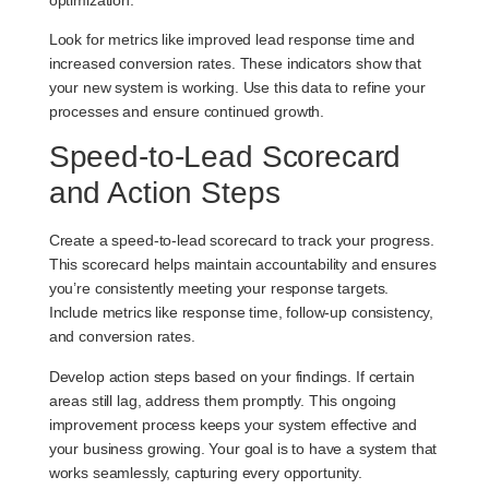
Look for metrics like improved lead response time and
increased conversion rates. These indicators show that
your new system is working. Use this data to refine your
processes and ensure continued growth.
Speed-to-Lead Scorecard
and Action Steps
Create a
speed-to-lead scorecard
to track your progress.
This scorecard helps maintain accountability and ensures
you’re consistently meeting your response targets.
Include metrics like response time, follow-up consistency,
and conversion rates.
Develop action steps based on your findings. If certain
areas still lag, address them promptly. This ongoing
improvement process keeps your system effective and
your business growing. Your goal is to have a system that
works seamlessly, capturing every opportunity.