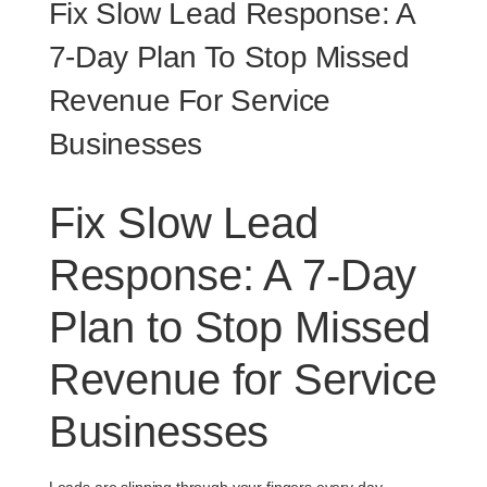
Fix Slow Lead Response: A
7‑Day Plan To Stop Missed
Revenue For Service
Businesses
Fix Slow Lead
Response: A 7‑Day
Plan to Stop Missed
Revenue for Service
Businesses