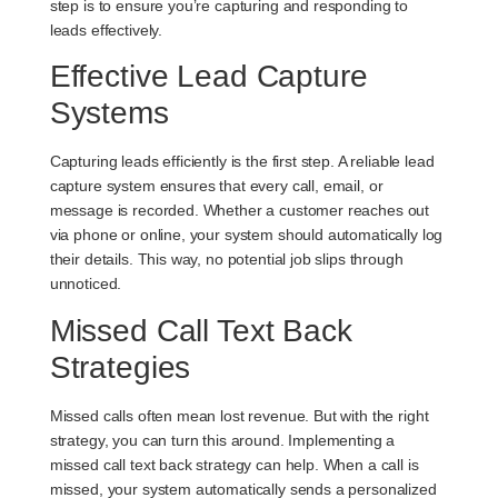
step is to ensure you’re capturing and responding to
leads effectively.
Effective Lead Capture
Systems
Capturing leads efficiently is the first step. A reliable lead
capture system ensures that every call, email, or
message is recorded. Whether a customer reaches out
via phone or online, your system should automatically log
their details. This way, no potential job slips through
unnoticed.
Missed Call Text Back
Strategies
Missed calls often mean lost revenue. But with the right
strategy, you can turn this around. Implementing a
missed call text back strategy can help. When a call is
missed, your system automatically sends a personalized