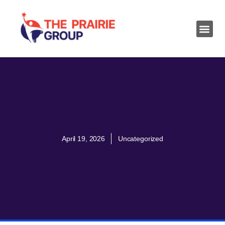
April 19, 2026
Uncategorized