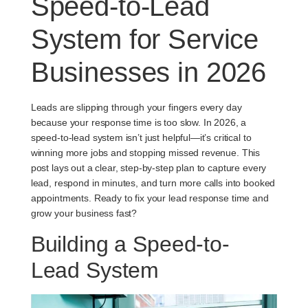
Speed-to-Lead
System for Service
Businesses in 2026
Leads are slipping through your fingers every day
because your response time is too slow. In 2026, a
speed-to-lead system isn’t just helpful—it’s critical to
winning more jobs and stopping missed revenue. This
post lays out a clear, step-by-step plan to capture every
lead, respond in minutes, and turn more calls into booked
appointments. Ready to fix your lead response time and
grow your business fast?
Building a Speed-to-
Lead System