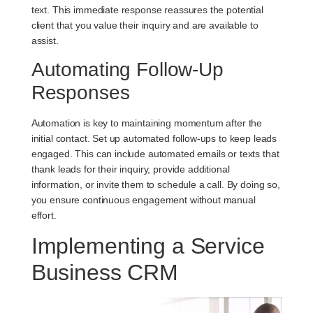
text. This immediate response reassures the potential
client that you value their inquiry and are available to
assist.
Automating Follow-Up
Responses
Automation is key to maintaining momentum after the
initial contact. Set up automated follow-ups to keep leads
engaged. This can include automated emails or texts that
thank leads for their inquiry, provide additional
information, or invite them to schedule a call. By doing so,
you ensure continuous engagement without manual
effort.
Implementing a Service
Business CRM