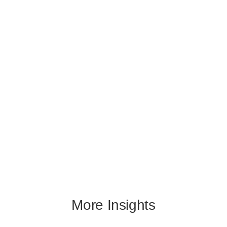
More Insights