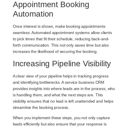
Appointment Booking
Automation
Once interest is shown, make booking appointments
seamless. Automated appointment systems allow clients
to pick times that fit their schedule, reducing back-and-
forth communication. This not only saves time but also
increases the likelihood of securing the booking.
Increasing Pipeline Visibility
A clear view of your pipeline helps in tracking progress
and identifying bottlenecks. A service business CRM
provides insights into where leads are in the process, who
is handling them, and what the next steps are. This
visibility ensures that no lead is left unattended and helps
streamline the booking process.
When you implement these steps, you not only capture
leads efficiently but also ensure that your response is