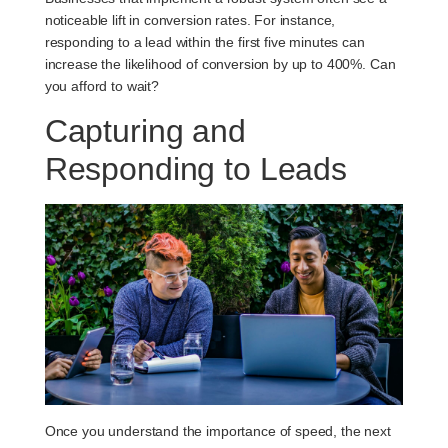
noticeable lift in conversion rates. For instance,
responding to a lead within the first five minutes can
increase the likelihood of conversion by up to 400%. Can
you afford to wait?
Capturing and
Responding to Leads
Once you understand the importance of speed, the next