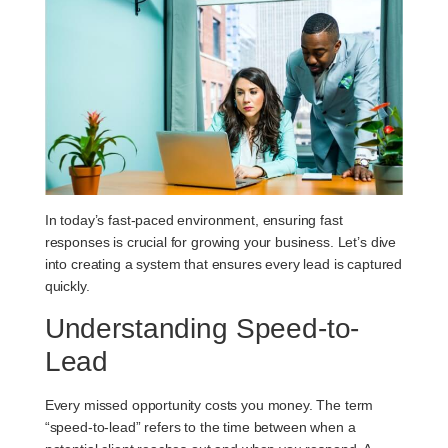
In today’s fast-paced environment, ensuring fast
responses is crucial for growing your business. Let’s dive
into creating a system that ensures every lead is captured
quickly.
Understanding Speed-to-
Lead
Every missed opportunity costs you money. The term
“speed-to-lead” refers to the time between when a