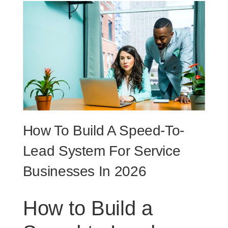
How To Build A Speed-To-
Lead System For Service
Businesses In 2026
How to Build a