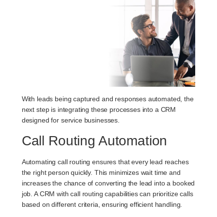
With leads being captured and responses automated, the
next step is integrating these processes into a CRM
designed for service businesses.
Call Routing Automation
Automating call routing ensures that every lead reaches
the right person quickly. This minimizes wait time and
increases the chance of converting the lead into a booked
job. A CRM with call routing capabilities can prioritize calls
based on different criteria, ensuring efficient handling.