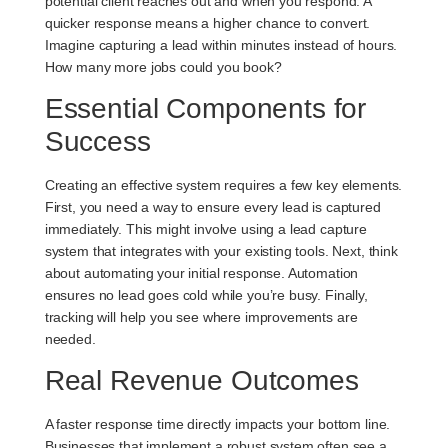
potential client reaches out and when you respond. A
quicker response means a higher chance to convert.
Imagine capturing a lead within minutes instead of hours.
How many more jobs could you book?
Essential Components for
Success
Creating an effective system requires a few key elements.
First, you need a way to ensure every lead is captured
immediately. This might involve using a lead capture
system that integrates with your existing tools. Next, think
about automating your initial response. Automation
ensures no lead goes cold while you’re busy. Finally,
tracking will help you see where improvements are
needed.
Real Revenue Outcomes
A faster response time directly impacts your bottom line.
Businesses that implement a robust system often see a