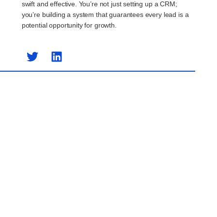
swift and effective. You’re not just setting up a CRM;
you’re building a system that guarantees every lead is a
potential opportunity for growth.
Previous Post
Next Post