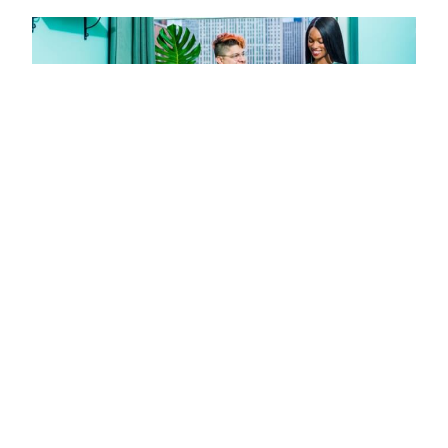
Missed Call Text Back: Capture More
Leads Without Adding Staff
JULY 11, 2026
Missed call text back systems instantly engage missed
callers, recovering leads and boosting bookings without
extra staff. Setup in under a week with tools like JustCall
and PandaDoc.
Read More